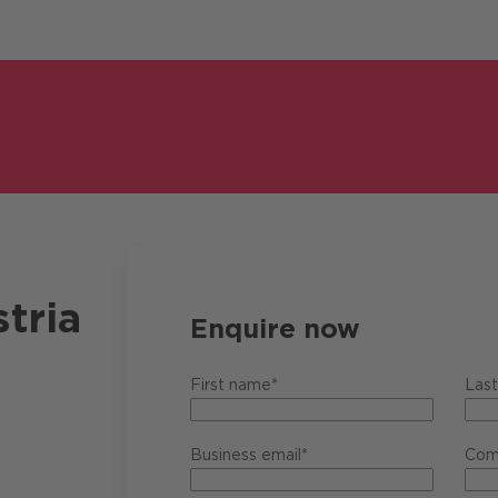
tria
Enquire now
First name*
Las
Business email*
Com