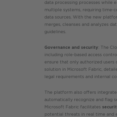
data processing processes while en
multiple systems, requiring time-
data sources. With the new platfor
merges, cleanses and analyzes data
guidelines.
Governance and security
: The Cl
including role-based access contro
ensure that only authorized users 
solution in Microsoft Fabric, deta
legal requirements and internal co
The platform also offers integrate
automatically recognize and flag se
Microsoft Fabric facilitates
securi
potential threats in real time and