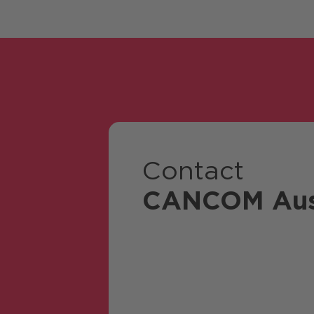
Contact
CANCOM Aus