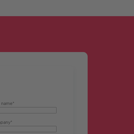
t name*
pany*