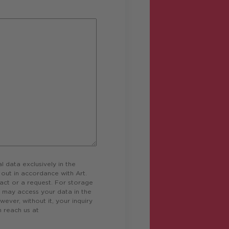
data exclusively in the
d out in accordance with Art.
act or a request. For storage
o may access your data in the
wever, without it, your inquiry
 reach us at