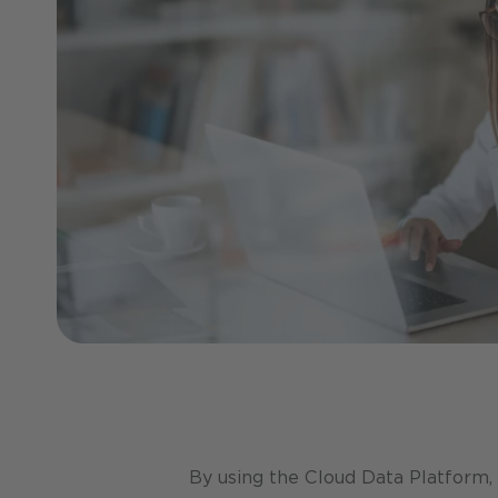
By using the Cloud Data Platform,