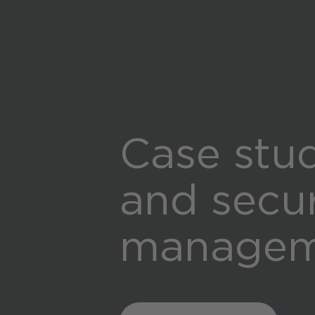
Case stud
and secu
manageme