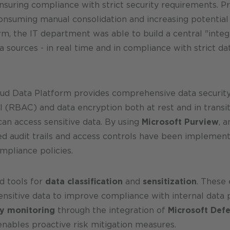
suring compliance with strict security requirements. Pr
consuming manual consolidation and increasing potential
m, the IT department was able to build a central "integr
 sources - in real time and in compliance with strict d
oud Data Platform provides comprehensive data securit
l (RBAC) and data encryption both at rest and in transi
can access sensitive data. By using
Microsoft Purview
, 
iled audit trails and access controls have been impleme
mpliance policies.
d tools for
data classification
and
sensitization
. These
nsitive data to improve compliance with internal data pr
ty monitoring
through the integration of
Microsoft Def
 enables proactive risk mitigation measures.