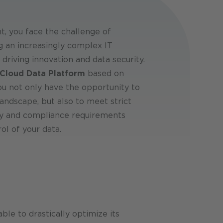
, you face the challenge of
g an increasingly complex IT
 driving innovation and data security.
loud Data Platform
based on
you not only have the opportunity to
andscape, but also to meet strict
ty and compliance requirements
ol of your data.
le to drastically optimize its