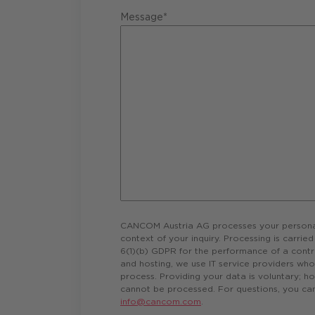
Message*
CANCOM Austria AG processes your personal 
context of your inquiry. Processing is carrie
6(1)(b) GDPR for the performance of a contr
and hosting, we use IT service providers wh
process. Providing your data is voluntary; ho
cannot be processed. For questions, you can
info@cancom.com
.