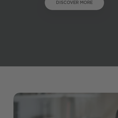
DISCOVER MORE
DISCOVER MORE