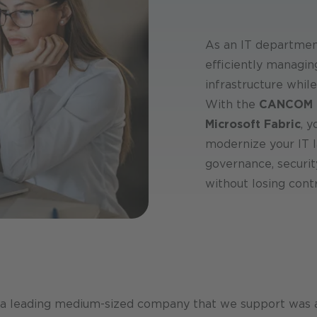
As an IT department
efficiently managin
infrastructure while
With the
CANCOM C
Microsoft Fabric
, 
modernize your IT l
governance, securi
without losing contr
 a leading medium-sized company that we support was ab