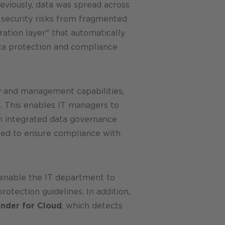
eviously, data was spread across
 security risks from fragmented
ation layer" that automatically
ata protection and compliance
y and management capabilities,
t. This enables IT managers to
an integrated data governance
nted to ensure compliance with
 enable the IT department to
otection guidelines. In addition,
ender for Cloud
, which detects