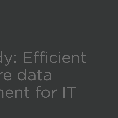
Global (English)
y: Efficient
re data
nt for IT