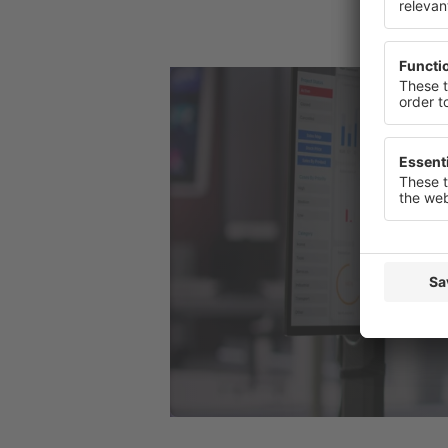
or change
Privacy St