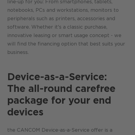
line-up for you: From smartphones, tablets,
notebooks, PCs and workstations, monitors to
peripherals such as printers, accessories and
software. Whether it's a classic purchase,
innovative leasing or smart usage concept - we
will find the financing option that best suits your
business.
Device-as-a-Service:
The all-round carefree
package for your end
devices
the CANCOM Device-as-a-Service offer is a