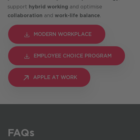
support
hybrid working
and optimise
collaboration
and
work-life balance
.
MODERN WORKPLACE
MODERN WORKPLACE
EMPLOYEE CHOICE PROGRAM
EMPLOYEE CHOICE PROGRAM
APPLE AT WORK
APPLE AT WORK
FAQs