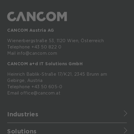
CANCOM Austria AG
Wienerbergstraße
53,
1120
Wien,
Österreich
Telephone +43 50 822 0
Mail info@cancom.com
CANCOM a+d IT Solutions GmbH
Heinrich
Bablik-Straße
17/K21, 2345
Brunn
am
Gebirge, Austria
Telephone
+43 50 605-0
Email
office@cancom.at
Industries
Finance
Solutions