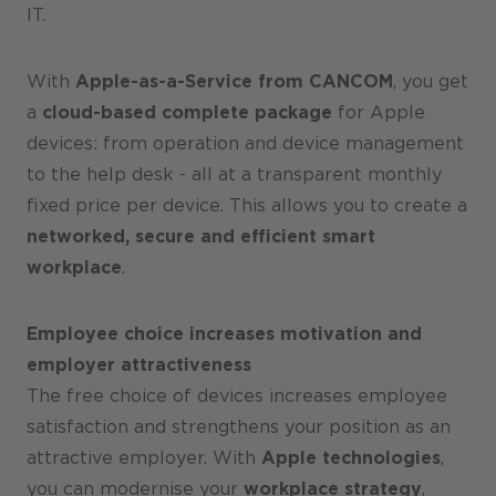
IT.
With
Apple-as-a-Service from CANCOM
, you get
a
cloud-based complete package
for Apple
devices: from operation and device management
to the help desk - all at a transparent monthly
fixed price per device. This allows you to create a
networked, secure and efficient smart
workplace
.
Employee choice increases motivation and
employer attractiveness
The free choice of devices increases employee
satisfaction and strengthens your position as an
attractive employer. With
Apple technologies
,
you can modernise your
workplace strategy
,