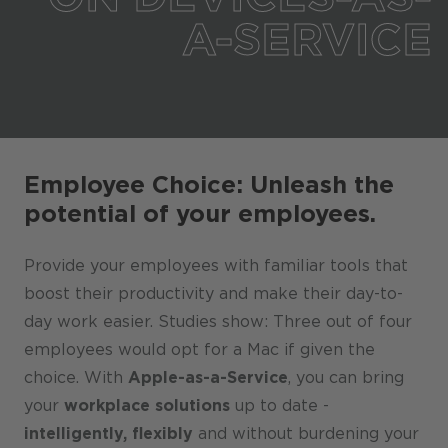
A-SERVICE
Employee Choice: Unleash the
potential of your employees.
Provide your employees with familiar tools that
boost their productivity and make their day-to-
day work easier. Studies show: Three out of four
employees would opt for a Mac if given the
choice. With
Apple-as-a-Service
, you can bring
your
workplace solutions
up to date -
intelligently, flexibly
and without burdening your