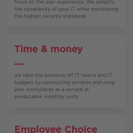
focus on the user experience. We simplify
the complexity of your IT while maintaining
the highest security standards
Time & money
we take the pressure off IT teams and IT
budgets by outsourcing services and using
your workplaces as a service at
predictable, monthly costs
Employee Choice