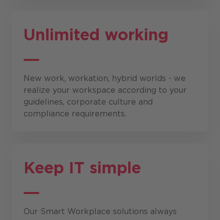
Unlimited working
New work, workation, hybrid worlds - we
realize your workspace according to your
guidelines, corporate culture and
compliance requirements.
Keep IT simple
Our Smart Workplace solutions always