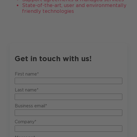
State-of-the-art, user and environmentally
friendly technologies
Get in touch with us!
First name*
Last name*
Business email*
Company*