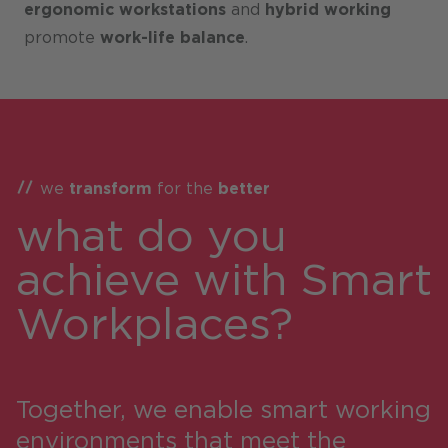
ergonomic workstations
and
hybrid working
promote
work-life balance
.
we
transform
for the
better
what do you
achieve with Smart
Workplaces?
Together, we enable smart working
environments that meet the