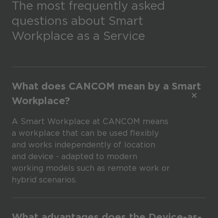
The most frequently asked
questions about Smart
Workplace as a Service
What does CANCOM mean by a Smart
Workplace?
A Smart Workplace at CANCOM means
a workplace that can be used flexibly
and works independently of location
and device - adapted to modern
working models such as remote work or
hybrid scenarios.
What advantages does the Device-as-