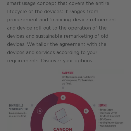
smart usage concept that covers the entire
lifecycle of the devices: It ranges from
procurement and financing, device refinement
and device roll-out to the operation of the
devices and sustainable remarketing of old
devices. We tailor the agreement with the
devices and services according to your
requirements. Discover your options: