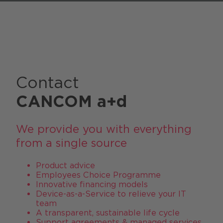
Contact
CANCOM a+d
We provide you with everything
from a single source
Product advice
Employees Choice Programme
Innovative financing models
Device-as-a-Service to relieve your IT
team
A transparent, sustainable life cycle
Support agreements & managed services