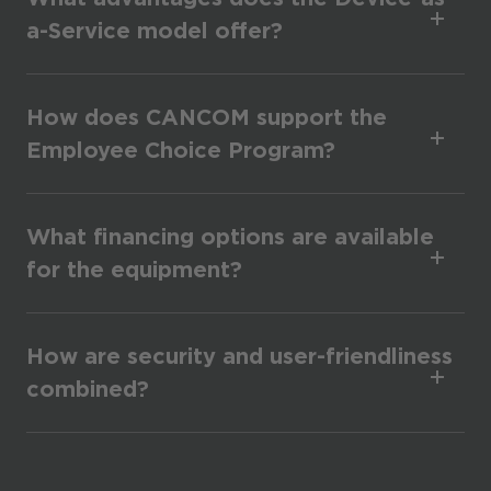
a-Service model offer?
How does CANCOM support the
Employee Choice Program?
What financing options are available
for the equipment?
How are security and user-friendliness
combined?