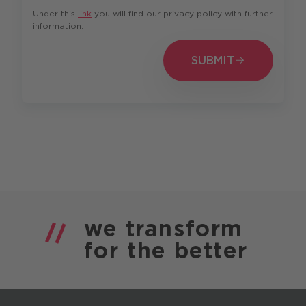
Under this
link
you will find our privacy policy with further
information.
SUBMIT
SUBMIT
we
transform
for the
better