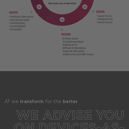
we
transform
for the
better
WE ADVISE YOU
ON DEVICES-AS-