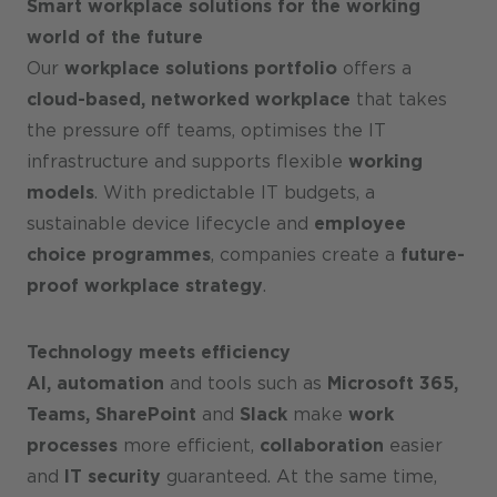
Smart workplace solutions for the working
world of the future
Our
workplace solutions portfolio
offers a
cloud-based, networked workplace
that takes
the pressure off teams, optimises the IT
infrastructure and supports flexible
working
models
. With predictable IT budgets, a
sustainable device lifecycle and
employee
choice programmes
, companies create a
future-
proof workplace strategy
.
Technology meets efficiency
AI, automation
and tools such as
Microsoft 365,
Teams, SharePoint
and
Slack
make
work
processes
more efficient,
collaboration
easier
and
IT security
guaranteed. At the same time,