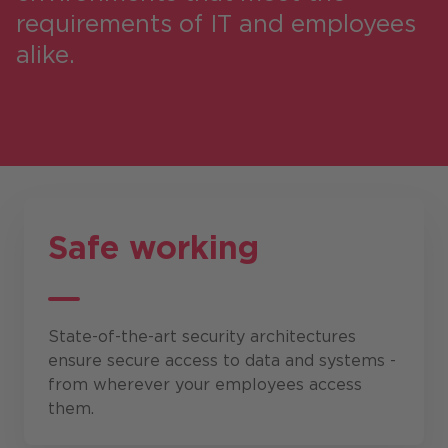
requirements of IT and employees
alike.
Safe working
State-of-the-art security architectures
ensure secure access to data and systems -
from wherever your employees access
them.