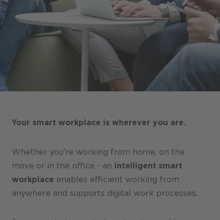
Stores / Marketplace / Portals
References
Press
Events
Blog
Podcast
Your smart workplace is wherever you are.
Sustainability CANCOM SE
Sustainability CANCOM Austria
Whether you're working from home, on the
Careers
move or in the office - an
intelligent smart
workplace
enables efficient working from
anywhere and supports digital work processes.