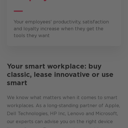
Your employees' productivity, satisfaction
and loyalty increase when they get the
tools they want
Your smart workplace: buy
classic, lease innovative or use
smart
We know what matters when it comes to smart
workplaces. As a long-standing partner of Apple,
Dell Technologies, HP Inc, Lenovo and Microsoft,
our experts can advise you on the right device