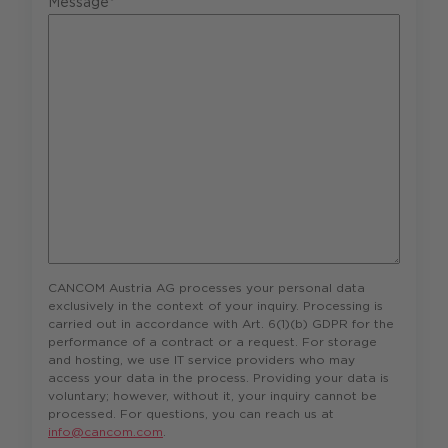
Message*
CANCOM Austria AG processes your personal data
exclusively in the context of your inquiry. Processing is
carried out in accordance with Art. 6(1)(b) GDPR for the
performance of a contract or a request. For storage
and hosting, we use IT service providers who may
access your data in the process. Providing your data is
voluntary; however, without it, your inquiry cannot be
processed. For questions, you can reach us at
info@cancom.com
.