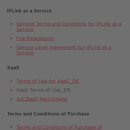
IPLink as a Service
General Terms and Conditions for IPLink as a
Service
Fee Regulations
Service Level Agreement for IPLink as a
Service
XaaS
Terms of Use for XaaS_DE
XaaS Terms of Use_EN
AzCBaaS Restrictions
Terms and Conditions of Purchase
Terms and Conditions of Purchase of