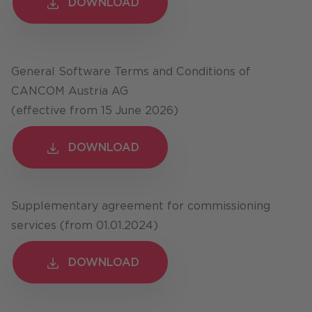
DOWNLOAD
DOWNLOAD
General Software Terms and Conditions of
CANCOM Austria AG
(effective from 15 June 2026)
DOWNLOAD
DOWNLOAD
Supplementary agreement for commissioning
services (from 01.01.2024)
DOWNLOAD
DOWNLOAD