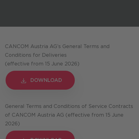
Stores / Marketplace / Portals
References
Press
Events
CANCOM Austria AG’s General Terms and
Blog
Conditions for Deliveries
(effective from 15 June 2026)
Podcast
Sustainability CANCOM SE
DOWNLOAD
DOWNLOAD
Sustainability CANCOM Austria
Careers
General Terms and Conditions of Service Contracts
of CANCOM Austria AG (effective from 15 June
2026)