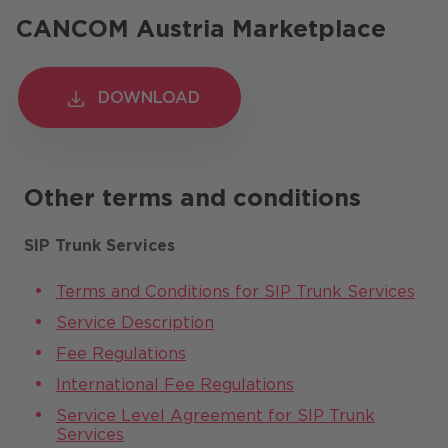
CANCOM Austria Marketplace
DOWNLOAD
DOWNLOAD
Other terms and conditions
SIP Trunk Services
Terms and Conditions for SIP Trunk Services
Service Description
Fee Regulations
International Fee Regulations
Service Level Agreement for SIP Trunk
Services