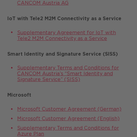
CANCOM Austria AG
IoT with Tele2 M2M Connectivity as a Service
Supplementary Agreement for IoT with
Tele2 M2M Connectivity as a Service
Smart Identity and Signature Service (SISS)
Supplementary Terms and Conditions for
CANCOM Austria’s “Smart Identity and
Signature Service” (SISS)
Microsoft
Microsoft Customer Agreement (German)
Microsoft Customer Agreement (English)
Supplementary Terms and Conditions for
Azure Plan