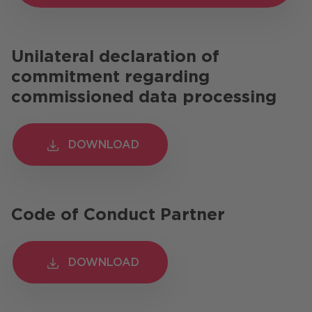
Unilateral declaration of
commitment regarding
commissioned data processing
DOWNLOAD
DOWNLOAD
Code of Conduct Partner
DOWNLOAD
DOWNLOAD