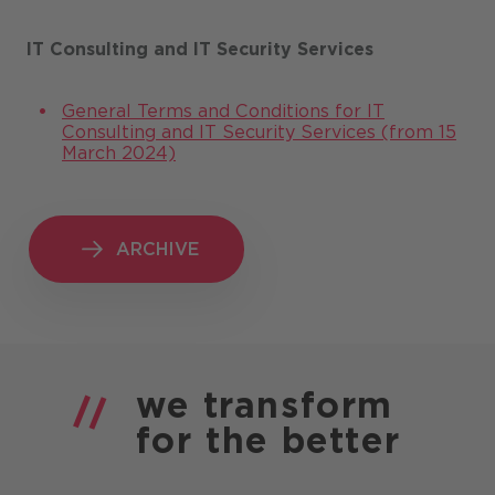
IT Consulting and IT Security Services
General Terms and Conditions for IT
Consulting and IT Security Services (from 15
March 2024)
ARCHIVE
ARCHIVE
we
transform
for the
better