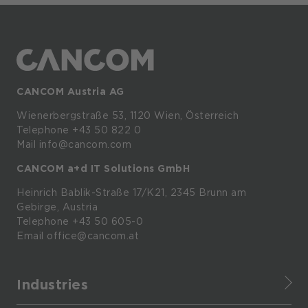
CANCOM Austria AG
Wienerbergstraße
53,
1120
Wien,
Österreich
Telephone +43 50 822 0
Mail info@cancom.com
CANCOM a+d IT Solutions GmbH
Heinrich
Bablik-Straße
17/K21, 2345
Brunn
am
Gebirge, Austria
Telephone
+43 50 605-0
Email
office@cancom.at
Industries