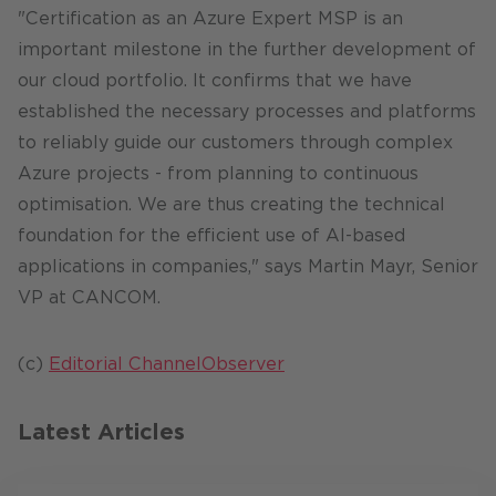
"Certification as an Azure Expert MSP is an
important milestone in the further development of
our cloud portfolio. It confirms that we have
established the necessary processes and platforms
to reliably guide our customers through complex
Azure projects - from planning to continuous
optimisation. We are thus creating the technical
foundation for the efficient use of AI-based
applications in companies," says Martin Mayr, Senior
VP at CANCOM.
(c)
Editorial ChannelObserver
Latest Articles