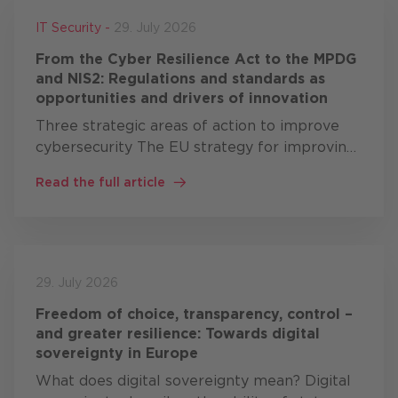
IT Security -
29. July 2026
From the Cyber Resilience Act to the MPDG
and NIS2: Regulations and standards as
opportunities and drivers of innovation
Three strategic areas of action to improve
cybersecurity The EU strategy for improving
cybersecurity comprises three areas of
Read the full article
action: resilience, technological sovereignty
and leadership …
29. July 2026
Freedom of choice, transparency, control –
and greater resilience: Towards digital
sovereignty in Europe
What does digital sovereignty mean? Digital