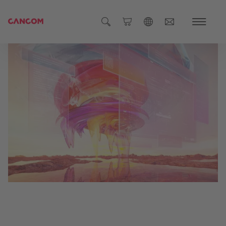
Global (English)
Austria (Deutsch)
Germany (Deutsch)
Czech Republic (čeština)
Romania (Română)
Global