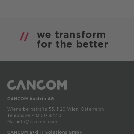
we
transform
for the
better
CANCOM Austria AG
Wienerbergstraße
53,
1120
Wien,
Österreich
Telephone +43 50 822 0
Mail info@cancom.com
CANCOM a+d IT Solutions GmbH