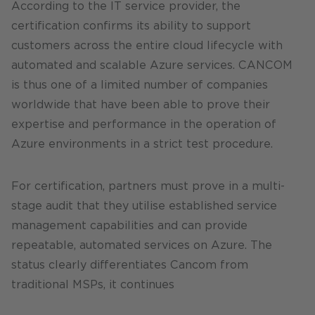
According to the IT service provider, the
certification confirms its ability to support
customers across the entire cloud lifecycle with
automated and scalable Azure services. CANCOM
is thus one of a limited number of companies
worldwide that have been able to prove their
expertise and performance in the operation of
Azure environments in a strict test procedure.
For certification, partners must prove in a multi-
stage audit that they utilise established service
management capabilities and can provide
repeatable, automated services on Azure. The
status clearly differentiates Cancom from
traditional MSPs, it continues