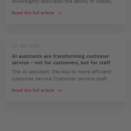
sovereignty describes the ability of states,
organisations and companies to develop,
Read the full article
operate and control critical digital
technologies themselves, or at…
20. July 2026
AI assistants are transforming customer
service – not for customers, but for staff
The AI assistant: the key to more efficient
customer service Customer service staff
often work simultaneously with: CRM
Read the full article
systems knowledge bases Product
documentation Ticket systems ERP solutions
…