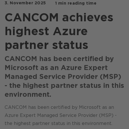
3. November 2025
1 min reading time
Stores / Marketplace / Portals
CANCOM achieves
References
highest Azure
Press
Events
partner status
Blog
CANCOM has been certified by
Podcast
Microsoft as an Azure Expert
Sustainability CANCOM SE
Managed Service Provider (MSP)
- the highest partner status in this
Sustainability CANCOM Austria
environment.
Careers
CANCOM has been certified by Microsoft as an
Azure Expert Managed Service Provider (MSP) -
the highest partner status in this environment.