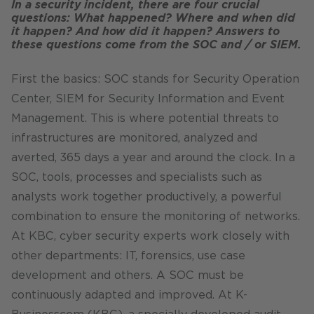
In a security incident, there are four crucial
questions: What happened? Where and when did
it happen? And how did it happen? Answers to
these questions come from the SOC and / or SIEM.
First the basics: SOC stands for Security Operation
Center, SIEM for Security Information and Event
Management. This is where potential threats to
infrastructures are monitored, analyzed and
averted, 365 days a year and around the clock. In a
SOC, tools, processes and specialists such as
analysts work together productively, a powerful
combination to ensure the monitoring of networks.
At KBC, cyber security experts work closely with
other departments: IT, forensics, use case
development and others. A SOC must be
continuously adapted and improved. At K-