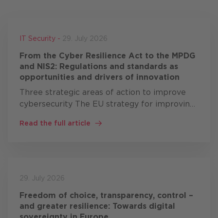
IT Security -
29. July 2026
From the Cyber Resilience Act to the MPDG
and NIS2: Regulations and standards as
opportunities and drivers of innovation
Three strategic areas of action to improve
cybersecurity The EU strategy for improving
cybersecurity comprises three areas of
Read the full article
action: resilience, technological sovereignty
and leadership …
29. July 2026
Freedom of choice, transparency, control –
and greater resilience: Towards digital
sovereignty in Europe