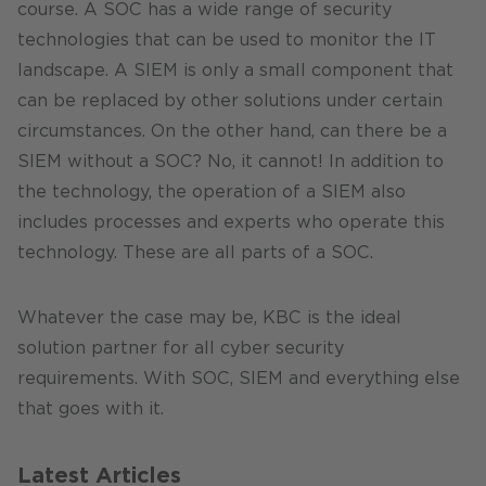
course. A SOC has a wide range of security
technologies that can be used to monitor the IT
landscape. A SIEM is only a small component that
can be replaced by other solutions under certain
circumstances. On the other hand, can there be a
SIEM without a SOC? No, it cannot! In addition to
the technology, the operation of a SIEM also
includes processes and experts who operate this
technology. These are all parts of a SOC.
Whatever the case may be, KBC is the ideal
solution partner for all cyber security
requirements. With SOC, SIEM and everything else
that goes with it.
Latest Articles