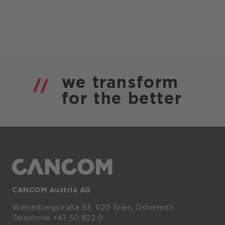
we
transform
for the
better
CANCOM Austria AG
Wienerbergstraße
53,
1120
Wien,
Österreich
Telephone +43 50 822 0