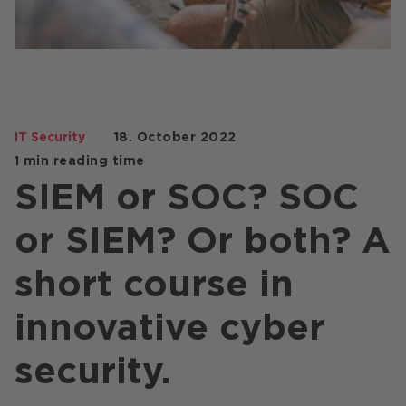
Stores / Marketplace / Portals
References
Press
Events
IT Security
18. October 2022
Blog
1 min reading time
SIEM or SOC? SOC
Podcast
or SIEM? Or both? A
Sustainability CANCOM SE
Sustainability CANCOM Austria
short course in
Careers
innovative cyber
security.