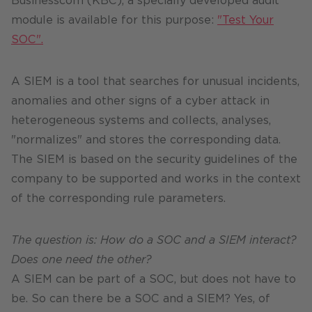
Businesscom (KBC), a specially developed audit
module is available for this purpose:
"Test Your
SOC".
A SIEM is a tool that searches for unusual incidents,
anomalies and other signs of a cyber attack in
heterogeneous systems and collects, analyses,
"normalizes" and stores the corresponding data.
The SIEM is based on the security guidelines of the
company to be supported and works in the context
of the corresponding rule parameters.
The question is: How do a SOC and a SIEM interact?
Does one need the other?
A SIEM can be part of a SOC, but does not have to
be. So can there be a SOC and a SIEM? Yes, of