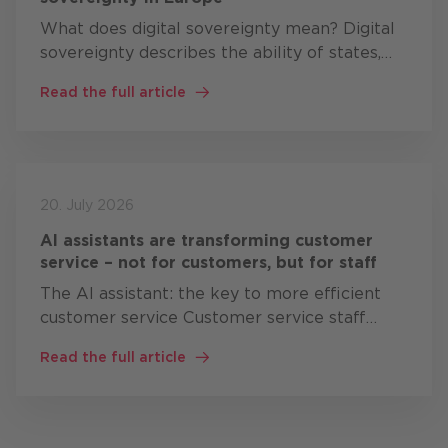
What does digital sovereignty mean? Digital
sovereignty describes the ability of states,
organisations and companies to develop,
Read the full article
operate and control critical digital
technologies themselves, or at…
20. July 2026
AI assistants are transforming customer
service – not for customers, but for staff
The AI assistant: the key to more efficient
customer service Customer service staff
often work simultaneously with: CRM
Read the full article
systems knowledge bases Product
documentation Ticket systems ERP solutions
…