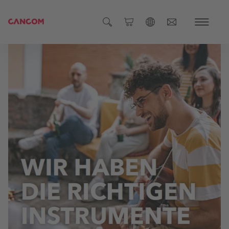
Global (English)
Austria (Deutsch)
Germany (Deutsch)
Czech Republic (čeština)
Romania (Română)
Global