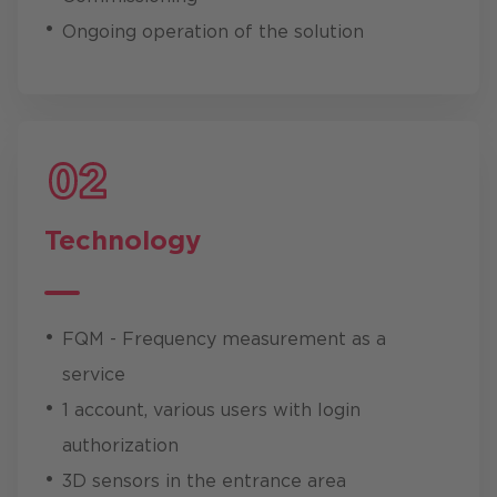
Ongoing operation of the solution
Technology
FQM - Frequency measurement as a
service
1 account, various users with login
authorization
3D sensors in the entrance area