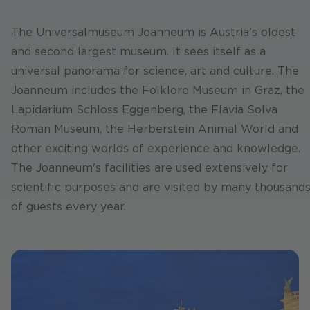
The Universalmuseum Joanneum is Austria's oldest
and second largest museum. It sees itself as a
universal panorama for science, art and culture. The
Joanneum includes the Folklore Museum in Graz, the
Lapidarium Schloss Eggenberg, the Flavia Solva
Roman Museum, the Herberstein Animal World and
other exciting worlds of experience and knowledge.
The Joanneum's facilities are used extensively for
scientific purposes and are visited by many thousand
of guests every year.