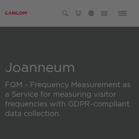
Global (English)
Austria (Deutsch)
Germany (Deutsch)
Joanneum
Czech Republic (čeština)
Romania (Română)
FQM - Frequency Measurement as
Global
a Service
for measuring visitor
frequencies with GDPR-compliant
data collection.