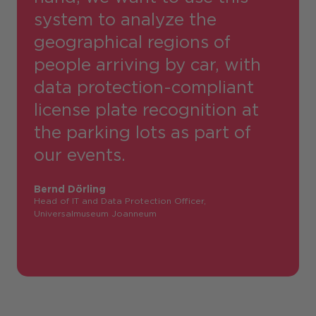
system to analyze the
geographical regions of
people arriving by car, with
data protection-compliant
license plate recognition at
the parking lots as part of
our events.
Bernd Dörling
Head of IT and Data Protection Officer,
Universalmuseum Joanneum