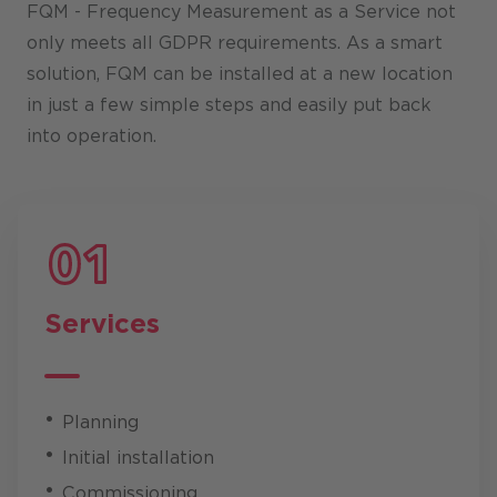
FQM - Frequency Measurement as a Service not
only meets all GDPR requirements. As a smart
solution, FQM can be installed at a new location
in just a few simple steps and easily put back
into operation.
Services
Planning
Initial installation
Commissioning