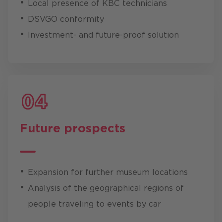
Local presence of KBC technicians
DSVGO conformity
Investment- and future-proof solution
Future prospects
Expansion for further museum locations
Analysis of the geographical regions of
people traveling to events by car