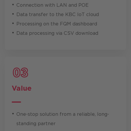
Connection with LAN and POE
Data transfer to the KBC IoT cloud
Processing on the FQM dashboard
Data processing via CSV download
Value
One-stop solution from a reliable, long-
standing partner