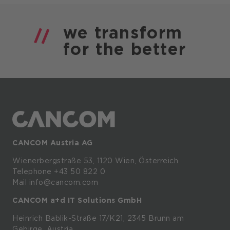
we
transform
for the
better
CANCOM Austria AG
Wienerbergstraße
53,
1120
Wien,
Österreich
Telephone +43 50 822 0
Mail info@cancom.com
CANCOM a+d IT Solutions GmbH
Heinrich
Bablik-Straße
17/K21, 2345
Brunn
am
Gebirge, Austria