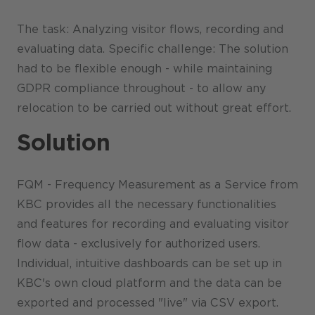
The task: Analyzing visitor flows, recording and
evaluating data. Specific challenge: The solution
had to be flexible enough - while maintaining
GDPR compliance throughout - to allow any
relocation to be carried out without great effort.
Solution
FQM - Frequency Measurement as a Service from
KBC provides all the necessary functionalities
and features for recording and evaluating visitor
flow data - exclusively for authorized users.
Individual, intuitive dashboards can be set up in
KBC's own cloud platform and the data can be
exported and processed "live" via CSV export.