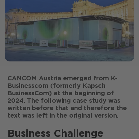
CANCOM Austria emerged from K-
Businesscom (formerly Kapsch
BusinessCom) at the beginning of
2024. The following case study was
written before that and therefore the
text was left in the original version.
Business Challenge