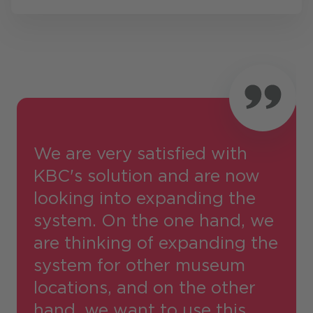
We are very satisfied with
KBC's solution and are now
looking into expanding the
system. On the one hand, we
are thinking of expanding the
system for other museum
locations, and on the other
hand, we want to use this