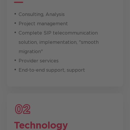
Consulting, Analysis
Project management
Complete SIP telecommunication
solution, implementation, "smooth
migration"
Provider services
End-to-end support, support
Technology