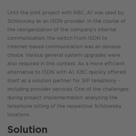
Until the joint project with KBC, A1 was used by
Schilowsky as an ISDN provider. In the course of
the reorganization of the company's internal
communication, the switch from ISDN to
Internet-based communication was an obvious
choice. Various general system upgrades were
also required in this context. As a more efficient
alternative to ISDN with A1, KBC quickly offered
itself as a solution partner for SIP telephony -
including provider services. One of the challenges
during project implementation: analyzing the
telephone billing of the respective Schilowsky
locations.
Solution