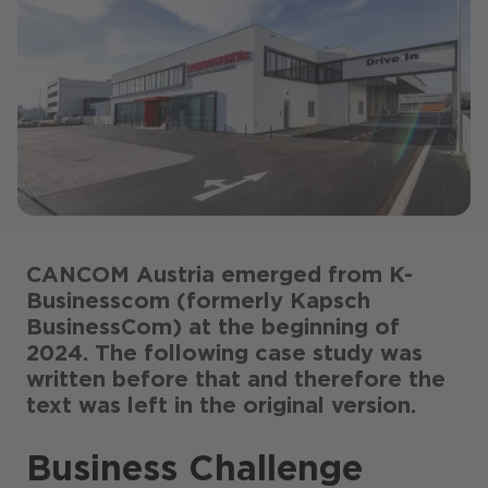
CANCOM Austria emerged from K-
Businesscom (formerly Kapsch
BusinessCom) at the beginning of
2024. The following case study was
written before that and therefore the
text was left in the original version.
Business Challenge