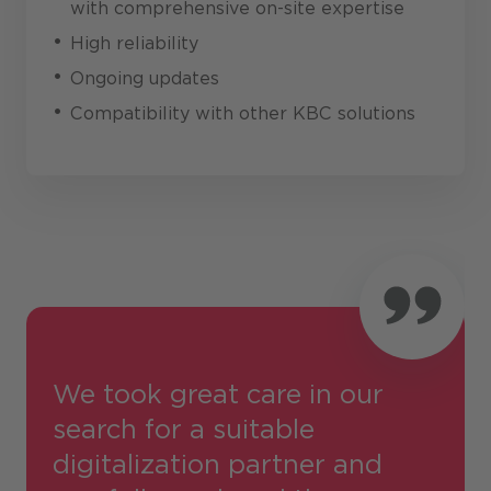
with comprehensive on-site expertise
High reliability
Ongoing updates
Compatibility with other KBC solutions
We took great care in our
search for a suitable
digitalization partner and