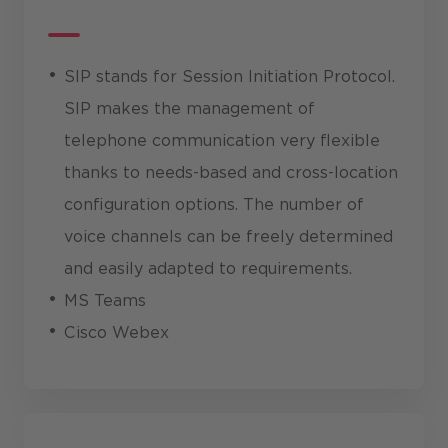
SIP stands for Session Initiation Protocol.
SIP makes the management of
telephone communication very flexible
thanks to needs-based and cross-location
configuration options. The number of
voice channels can be freely determined
and easily adapted to requirements.
MS Teams
Cisco Webex