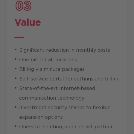
Value
Significant reduction in monthly costs
One bill for all locations
Billing via minute packages
Self-service portal for settings and billing
State-of-the-art Internet-based
communication technology
Investment security thanks to flexible
expansion options
One-stop solution, one contact partner