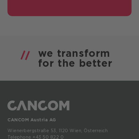
we
transform
for the
better
CANCOM Austria AG
Wienerbergstraße
53,
1120
Wien,
Österreich
Telephone +43 50 822 0