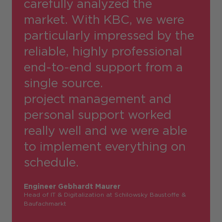
carefully analyzed the
market. With KBC, we were
particularly impressed by the
reliable, highly professional
end-to-end support from a
single source.
project management and
personal support worked
really well and we were able
to implement everything on
schedule.
Engineer Gebhardt Maurer
Head of IT & Digitalization at Schilowsky Baustoffe &
Baufachmarkt