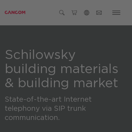
Global (English)
Austria (Deutsch)
Schilowsky
Germany (Deutsch)
Czech Republic (čeština)
building materials
Romania (Română)
& building market
Global
State-of-the-art Internet
telephony via SIP trunk
communication.