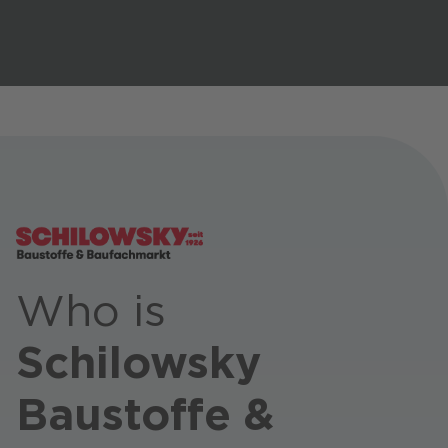
Stores / Marketplace / Portals
References
Press
Events
Blog
Podcast
Sustainability CANCOM SE
Who is
Sustainability CANCOM Austria
Careers
Schilowsky
Baustoffe &