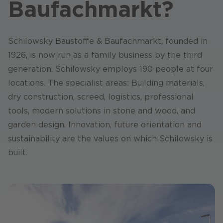
Baufachmarkt?
Schilowsky Baustoffe & Baufachmarkt, founded in
1926, is now run as a family business by the third
generation. Schilowsky employs 190 people at four
locations. The specialist areas: Building materials,
dry construction, screed, logistics, professional
tools, modern solutions in stone and wood, and
garden design. Innovation, future orientation and
sustainability are the values on which Schilowsky is
built.