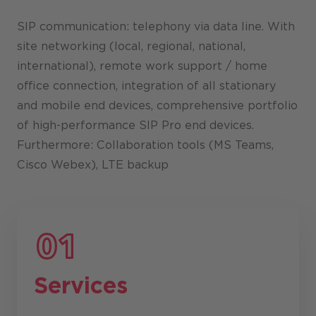
SIP communication: telephony via data line. With
site networking (local, regional, national,
international), remote work support / home
office connection, integration of all stationary
and mobile end devices, comprehensive portfolio
of high-performance SIP Pro end devices.
Furthermore: Collaboration tools (MS Teams,
Cisco Webex), LTE backup
Services