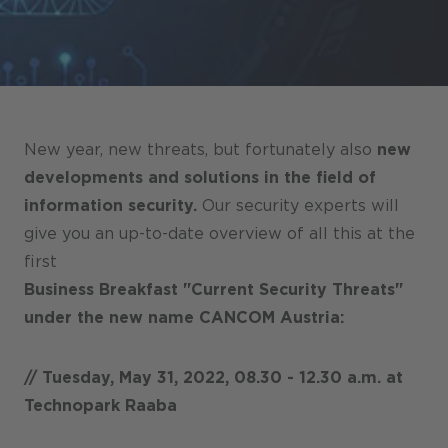
Stores / Marketplace / Portals
References
Press
Events
New year, new threats, but fortunately also
new
Blog
developments and solutions in the field of
information security.
Our security experts will
Podcast
give you an up-to-date overview of all this at the
Sustainability CANCOM SE
first
Business Breakfast "Current Security Threats"
Sustainability CANCOM Austria
under the new name CANCOM Austria:
Careers
// Tuesday, May 31, 2022, 08.30 - 12.30 a.m. at
Technopark Raaba