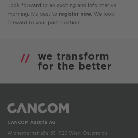
Look forward to an exciting and informative
morning. It's best to
register now.
We look
forward to your participation!
we
transform
for the
better
CANCOM Austria AG
Wienerbergstraße
53,
1120
Wien,
Österreich