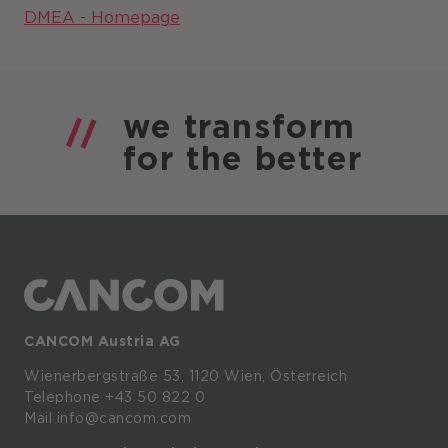
DMEA - Homepage
we
transform
for the
better
CANCOM Austria AG
Wienerbergstraße
53,
1120
Wien,
Österreich
Telephone +43 50 822 0
Mail info@cancom.com