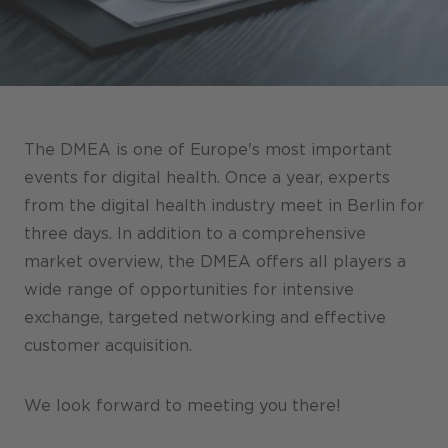
Stores / Marketplace / Portals
References
Press
Events
The DMEA is one of Europe's most important
Blog
events for digital health. Once a year, experts
from the digital health industry meet in Berlin for
Podcast
three days. In addition to a comprehensive
Sustainability CANCOM SE
market overview, the DMEA offers all players a
wide range of opportunities for intensive
Sustainability CANCOM Austria
exchange, targeted networking and effective
Careers
customer acquisition.
We look forward to meeting you there!