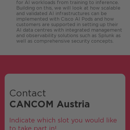
for AI workloads from training to inference.
Building on this, we will look at how scalable
and validated AI infrastructures can be
implemented with Cisco AI Pods and how
customers are supported in setting up their
AI data centres with integrated management
and observability solutions such as Splunk as
well as comprehensive security concepts.
Contact
CANCOM Austria
Indicate which slot you would like
to take part in!