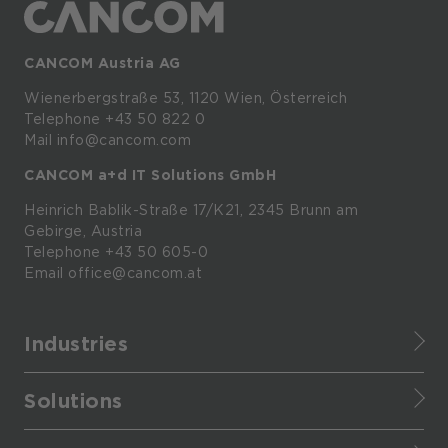
CANCOM Austria AG
Wienerbergstraße
53,
1120
Wien,
Österreich
Telephone +43 50 822 0
Mail info@cancom.com
CANCOM a+d IT Solutions GmbH
Heinrich
Bablik-Straße
17/K21, 2345
Brunn
am
Gebirge, Austria
Telephone
+43 50 605-0
Email
office@cancom.at
Industries
Finance
Solutions
Healthcare
CANCOM Assistant
Retail