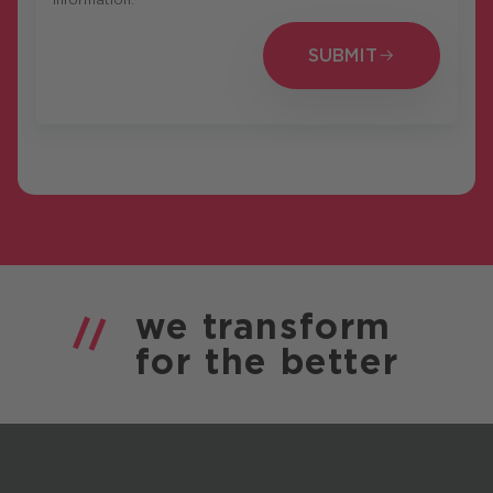
SUBMIT
SUBMIT
we
transform
for the
better