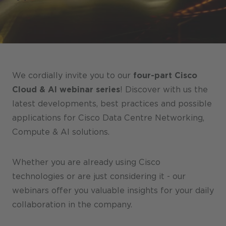
Stores / Marketplace / Portals
References
Press
Events
We cordially invite you to our
four-part Cisco
Blog
Cloud & AI webinar series
! Discover with us the
latest developments, best practices and possible
Podcast
applications for Cisco Data Centre Networking,
Sustainability CANCOM SE
Compute & AI solutions.
Sustainability CANCOM Austria
Whether you are already using Cisco
Careers
technologies or are just considering it - our
webinars offer you valuable insights for your daily
collaboration in the company.