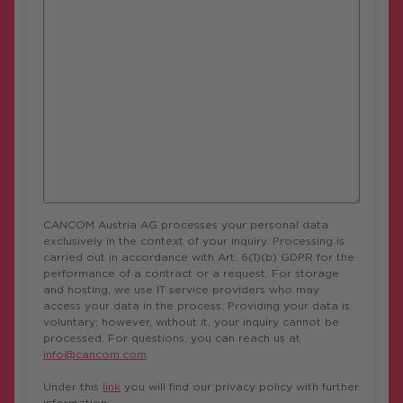
CANCOM Austria AG processes your personal data
exclusively in the context of your inquiry. Processing is
carried out in accordance with Art. 6(1)(b) GDPR for the
performance of a contract or a request. For storage
and hosting, we use IT service providers who may
access your data in the process. Providing your data is
voluntary; however, without it, your inquiry cannot be
processed. For questions, you can reach us at
info@cancom.com
.
Under this
link
you will find our privacy policy with further
information.