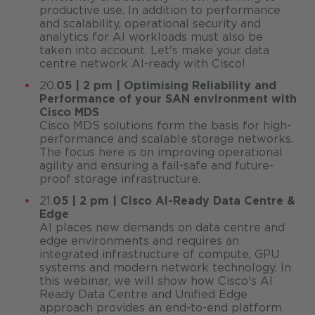
productive use. In addition to performance
and scalability, operational security and
analytics for AI workloads must also be
taken into account. Let's make your data
centre network AI-ready with Cisco!
20.
05 | 2 pm | Optimising Reliability and
Performance of your SAN environment with
Cisco MDS
Cisco MDS solutions form the basis for high-
performance and scalable storage networks.
The focus here is on improving operational
agility and ensuring a fail-safe and future-
proof storage infrastructure.
21.
05 | 2 pm | Cisco AI-Ready Data Centre &
Edge
AI places new demands on data centre and
edge environments and requires an
integrated infrastructure of compute, GPU
systems and modern network technology. In
this webinar, we will show how Cisco's AI
Ready Data Centre and Unified Edge
approach provides an end-to-end platform