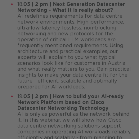
18.
05 | 2 pm | Next Generation Datacenter
Networking - What it is really about?
AI redefines requirements for data centre
network environments. High-performance,
ultra-low-latency, lossless, non-blocking
networking and new protocols for the
operation of critical LLM workloads are
frequently mentioned requirements. Using
architecture and practical examples, our
experts will explain to you what typical
scenarios look like for customers in Austria
and what really matters to you. Gain practical
insights to make your data centre fit for the
future - efficient, scalable and optimally
prepared for AI workloads.
19.
05 | 2 pm | How to build your AI-ready
Network Platform based on Cisco
Datacenter Networking Technology
AI is only as powerful as the network behind
it. In this webinar, we will show how Cisco
data centre networking solutions support
companies in operating AI workloads reliably,
efficiently and scalably - from planning to