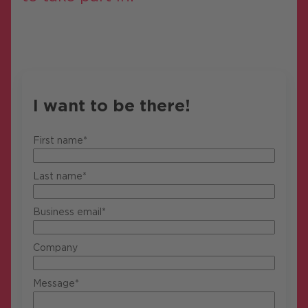
I want to be there!
First name*
Last name*
Business email*
Company
Message*