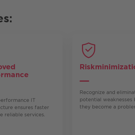
es:
oved
Risk
minimizati
ormance
Recognize and elimina
potential weaknesses 
performance IT
they become a proble
ucture ensures faster
 reliable services.