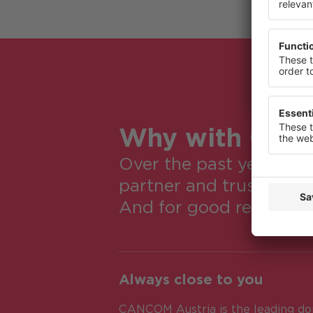
or change
Privacy St
Why with CA
Over the past years a
partner and trusted ad
And for good reasons:
Always close to you
CANCOM Austria is the leading dom