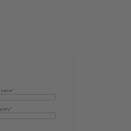
t name*
pany*