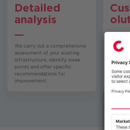
Detailed
Cus
analysis
olu
We carry out a comprehensive
Based on
assessment of your existing
analysis
infrastructure, identify weak
strategi
points and offer specific
infrastru
recommendations for
improvement.
We value
This webs
our servi