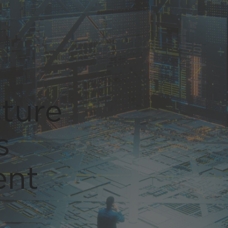
Global (English)
cture
s
ent