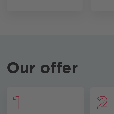
Our offer
1
2