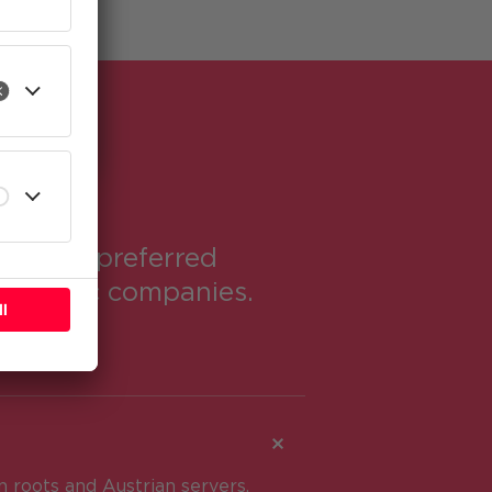
l
me the preferred
domestic companies.
 roots and Austrian servers.