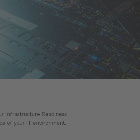
Our Infrastructure Readiness
ce of your IT environment.