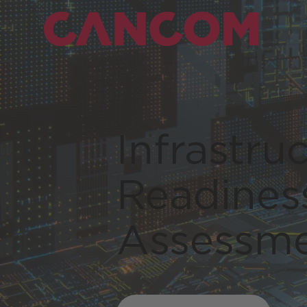
Infrastru
Readines
Assessm