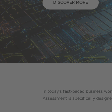
DISCOVER MORE
DISCOVER MORE
In today's fast-paced business worl
Assessment is specifically design