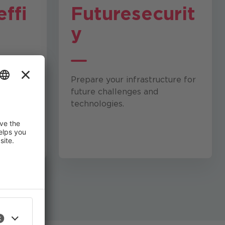
effi
Future
securit
y
 and
Prepare your infrastructure for
maximum
future challenges and
lity.
technologies.
 improve
an revoke