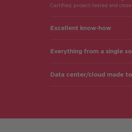
Certified, project-tested and clos
Excellent know-how
Everything from a single s
Data center/cloud made t