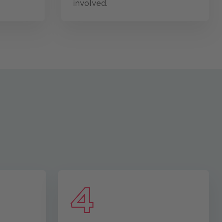
involved.
4