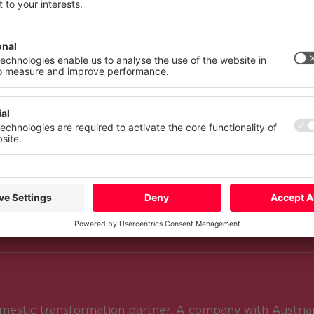
 your consent at any time with effect for the future.
atement
Imprint
More
Deny
Accept Al
NCOM?
nd decades, CANCOM Austria has beco
visor for the transformation of many 
estic transformation partner. A company with Austrian