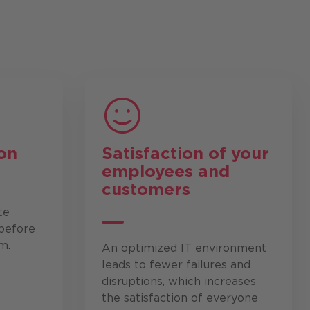
on
Satisfaction of your
employees and
customers
te
before
m.
An optimized IT environment
leads to fewer failures and
disruptions, which increases
the satisfaction of everyone