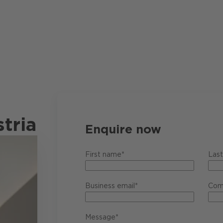
tria
Enquire now
First name*
Las
Business email*
Com
Message*