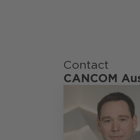
Contact
CANCOM Aus