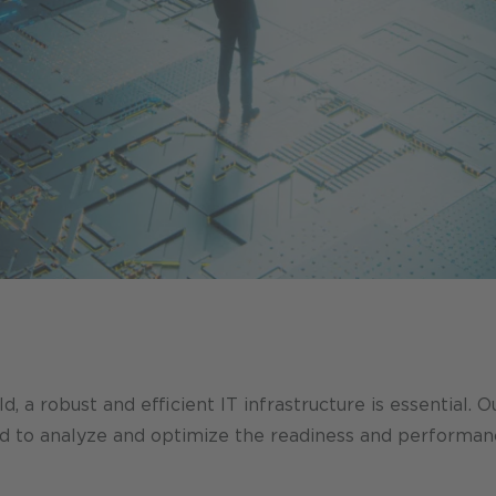
d, a robust and efficient IT infrastructure is essential. 
ed to analyze and optimize the readiness and performan