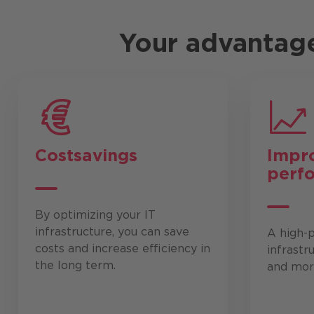
Your advantag
Cost
savings
Impr
perf
By optimizing your IT
infrastructure, you can save
A high-
costs and increase efficiency in
infrastr
the long term.
and more