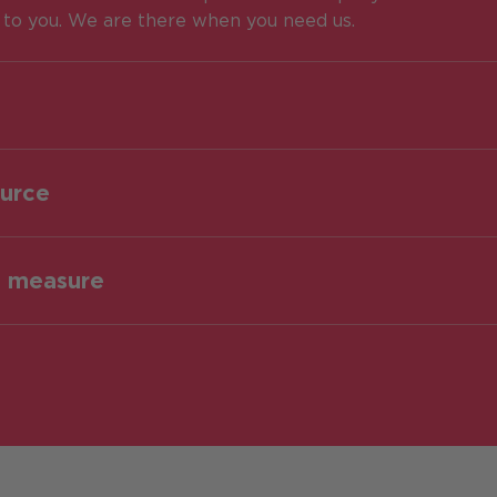
e to you. We are there when you need us.
ource
o measure