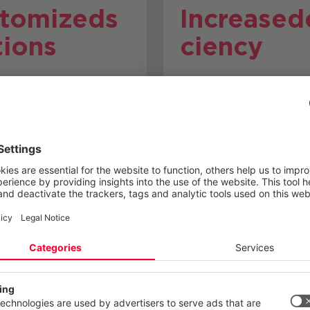
tomized
s
Increased
tions
ciency
 the results of the
Optimize your systems
, we develop individual
processes to ensure 
es to take your IT
performance and reliabi
cture to the next level.
 your privacy
ite uses cookies and similar technologies to provide and continually
ces and to display advertisements according to your interests. You c