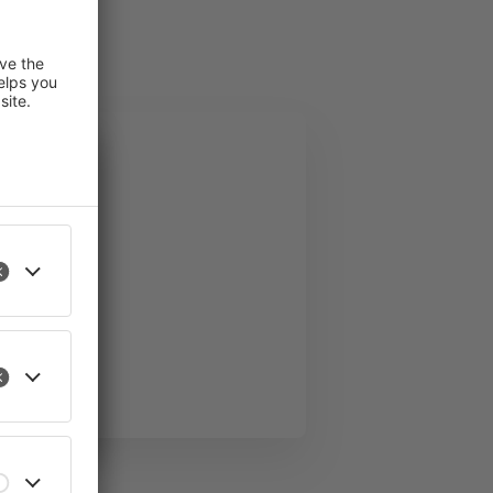
 improve
an revoke
l