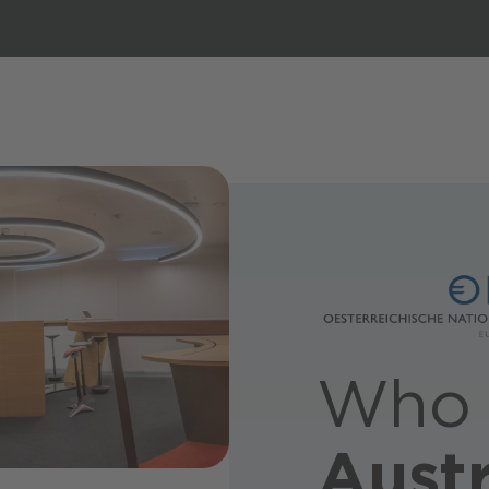
Who 
Austr