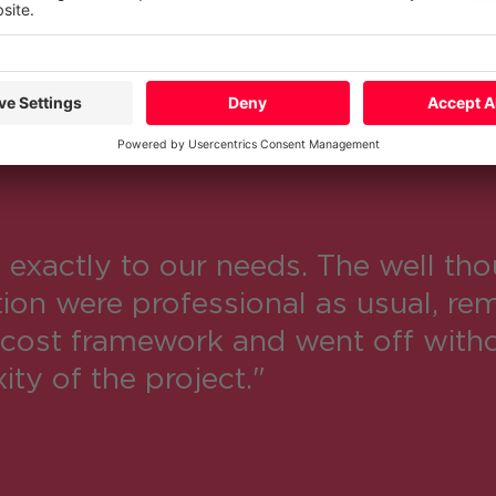
xactly to our needs. The well tho
on were professional as usual, rem
cost framework and went off witho
ty of the project."