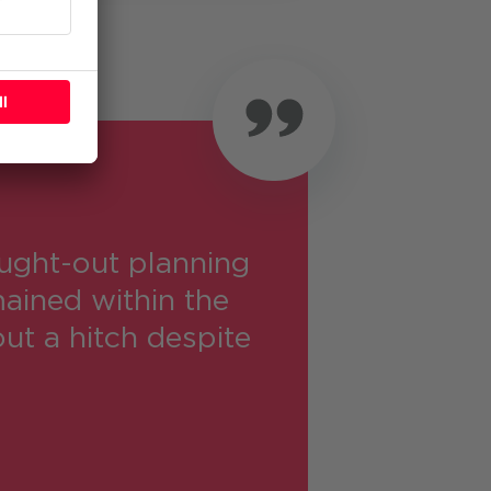
ught-out planning
ained within the
ut a hitch despite