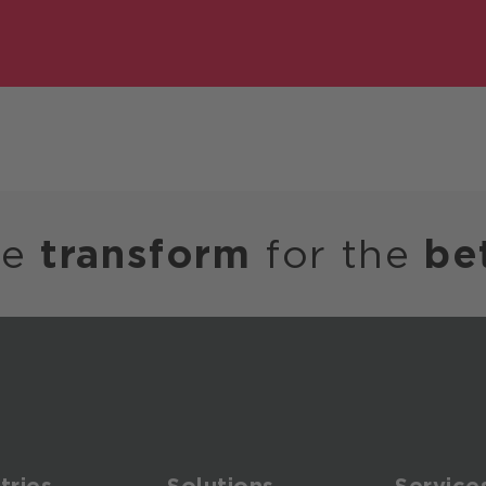
we
transform
for the
be
tries
Solutions
Service