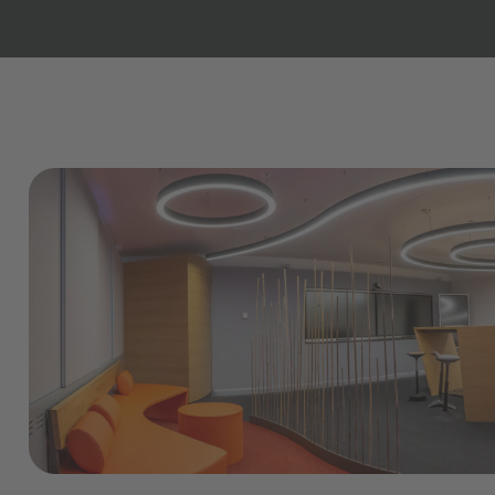
Copilot