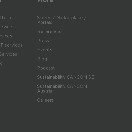
tfolio
Stores / Marketplace /
Portals
rvices
References
rvices
Press
IT services
Events
Services
Blog
ng
Podcast
Sustainability CANCOM SE
Sustainability CANCOM
Austria
Careers