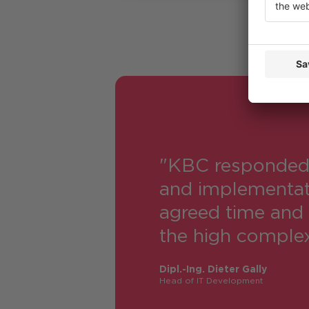
"KBC responded e
and implementati
agreed time and 
the high complexi
Dipl.-Ing. Dieter Gally
Head of IT Development