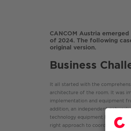
CANCOM Austria emerged f
of 2024. The following case
original version.
Business Chall
It all started with the comprehens
architecture of the room. It was i
implementation and equipment from
addition, an independent networ
technology equipment had to be av
right approach to coordinating the 