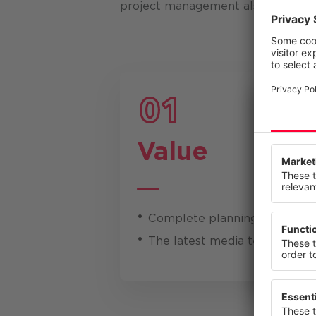
project management also had to b
Value
We value
This webs
our servi
or change
Complete planning and imple
Privacy St
The latest media technology -