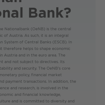
onal Bank
?
he Nationalbank (OeNB) is the central
 of Austria. As such, it is an integral
an System of Central Banks (ESCB). In
, it therefore helps to shape economic
 Austria and in the euro area. The
 and not subject to directives. Its
tability and security. The OeNB's core
 monetary policy, financial market
s and payment transactions. In addition, the
ce and research, is involved in the
conomic and financial knowledge,
lture and is committed to diversity and