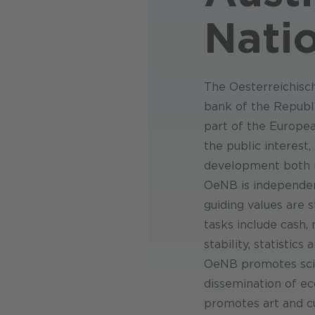
Nati
The Oesterreichisc
bank of the Republic
part of the Europe
the public interest
development both in
OeNB is independent
guiding values are s
tasks include cash,
stability, statistic
OeNB promotes scien
dissemination of e
promotes art and cu