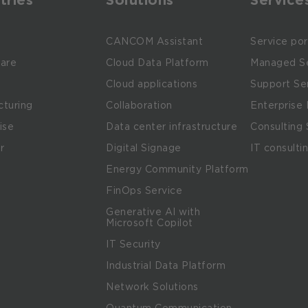
e
CANCOM Assistant
Service por
are
Cloud Data Platform
Managed Se
Cloud applications
Support Se
turing
Collaboration
Enterprise 
ise
Data center infrastructure
Consulting 
r
Digital Signage
IT consulti
Energy Community Platform
m
FinOps Service
Generative AI with
Microsoft Copilot
IT Security
Industrial Data Platform
Network Solutions
Quantum Communication