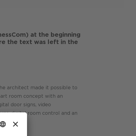
essCom) at the beginning
e the text was left in the
he architect made it possible to
-art room concept with an
ital door signs, video
ras, digital room control and an