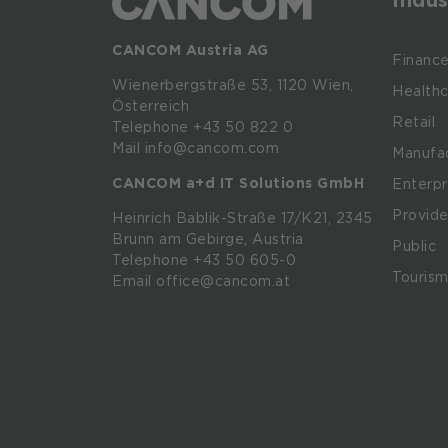
CANCOM Austria AG
Financ
Wienerbergstraße
53,
1120
Wien,
Healthc
Österreich
Retail
Telephone +43 50 822 0
Mail info@cancom.com
Manufac
CANCOM a+d IT Solutions GmbH
Enterpr
Provide
Heinrich
Bablik-Straße
17/K21, 2345
Brunn
am
Gebirge, Austria
Public
Telephone
+43 50 605-0
Touris
Email
office@cancom.at