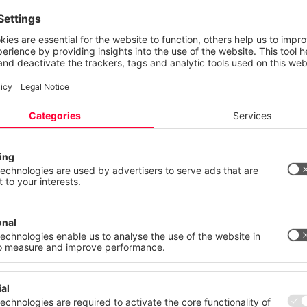
e mastered.
 your privacy
ite uses cookies and similar technologies to provide and continually
ces and to display advertisements according to your interests. You c
 your consent at any time with effect for the future.
mentation from a single source
atement
Imprint
 state of the art
More
Deny
Accept Al