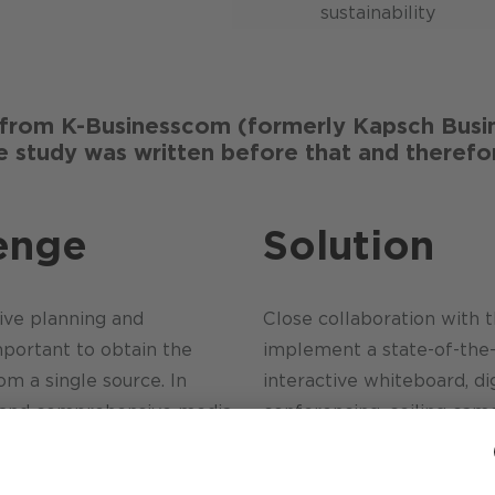
sustainability
rom K-Businesscom (formerly Kapsch Busin
 study was written before that and therefor
enge
Solution
ive planning and
Close collaboration with t
mportant to obtain the
implement a state-of-the
 a single source. In
interactive whiteboard, dig
k and comprehensive media
conferencing, ceiling came
ailable in the room. The
independent network
individual trades in