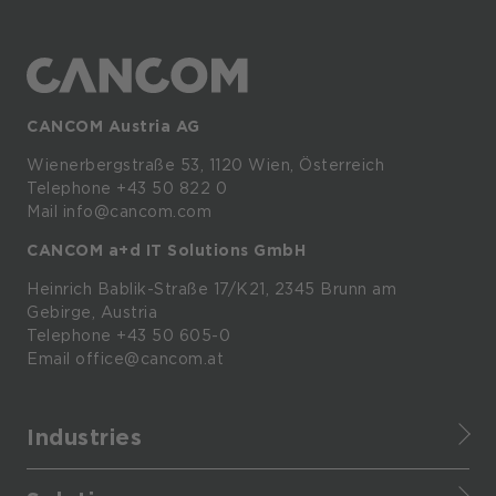
CANCOM Austria AG
Wienerbergstraße
53,
1120
Wien,
Österreich
Telephone +43 50 822 0
Mail info@cancom.com
CANCOM a+d IT Solutions GmbH
Heinrich
Bablik-Straße
17/K21, 2345
Brunn
am
Gebirge, Austria
Telephone
+43 50 605-0
Email
office@cancom.at
Industries
Finance