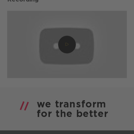
we
transform
for the
better