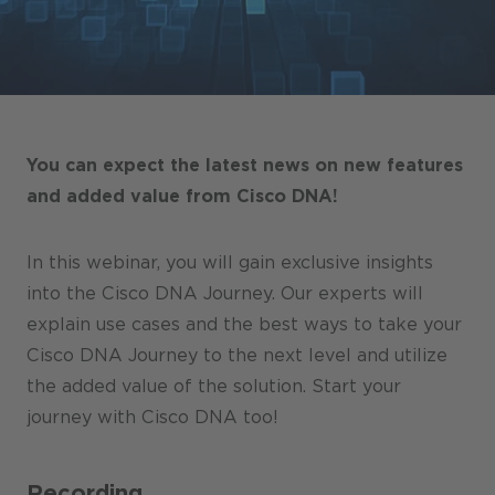
Stores / Marketplace / Portals
References
Press
Events
You can expect the latest news on new features
Blog
and added value from Cisco DNA!
Podcast
In this webinar, you will gain exclusive insights
Sustainability CANCOM SE
into the Cisco DNA Journey. Our experts will
explain use cases and the best ways to take your
Sustainability CANCOM Austria
Cisco DNA Journey to the next level and utilize
Careers
the added value of the solution. Start your
journey with Cisco DNA too!
Recording