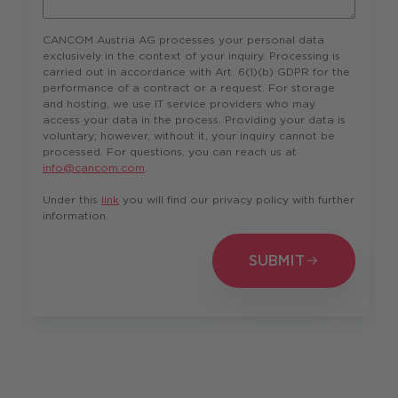
CANCOM Austria AG processes your personal data
exclusively in the context of your inquiry. Processing is
carried out in accordance with Art. 6(1)(b) GDPR for the
performance of a contract or a request. For storage
and hosting, we use IT service providers who may
access your data in the process. Providing your data is
voluntary; however, without it, your inquiry cannot be
processed. For questions, you can reach us at
info@cancom.com
.
Under this
link
you will find our privacy policy with further
information.
SUBMIT
SUBMIT