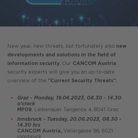
Stores / Marketplace / Portals
References
Press
Events
New year, new threats, but fortunately also
new
Blog
developments and solutions in the field of
information security.
Our
CANCOM Austria
Podcast
security experts will give you an up-to-date
Sustainability CANCOM SE
overview of the
"Current Security Threats"
.
Sustainability CANCOM Austria
Graz - Monday, 19.06.2023, 08.30 - 14.30
Careers
o'clock
MP09
, Liebenauer Tangente 4, 8041 Graz
Innsbruck - Tuesday, 20.06.2023, 08.30 -
14.30 hrs
CANCOM Austria,
Valiergasse 56, 6021
Innsbruck