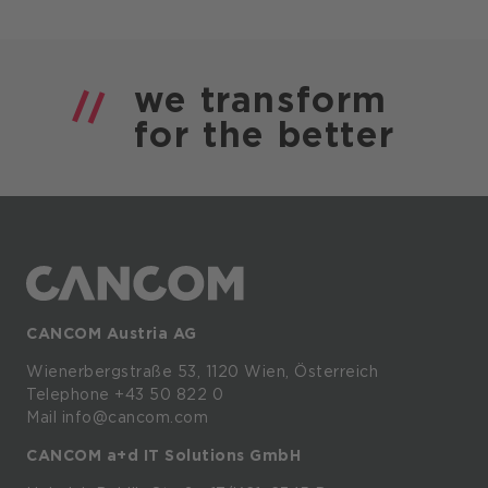
we
transform
for the
better
CANCOM Austria AG
Wienerbergstraße
53,
1120
Wien,
Österreich
Telephone +43 50 822 0
Mail info@cancom.com
CANCOM a+d IT Solutions GmbH