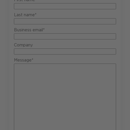
Last name*
Business email*
Company
Message*