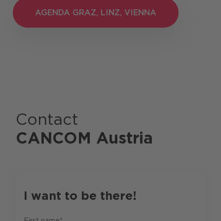
AGENDA GRAZ, LINZ, VIENNA
AGENDA GRAZ, LINZ, VIENNA
Contact
CANCOM Austria
I want to be there!
First name*