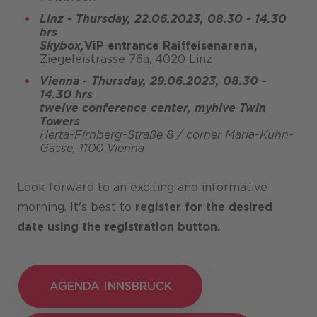
Linz - Thursday, 22.06.2023, 08.30 - 14.30
hrs
Skybox,
ViP entrance Raiffeisenarena,
Ziegeleistrasse 76a, 4020 Linz
Vienna - Thursday, 29.06.2023, 08.30 -
14.30 hrs
twelve conference center, myhive Twin
Towers
Herta-Firnberg-Straße 8 / corner Maria-Kuhn-
Gasse, 1100 Vienna
Look forward to an exciting and informative
morning. It's best to
register for the desired
date using the registration button.
AGENDA INNSBRUCK
AGENDA INNSBRUCK