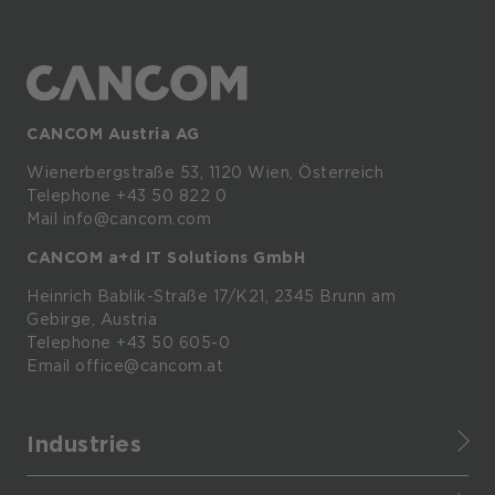
CANCOM Austria AG
Wienerbergstraße
53,
1120
Wien,
Österreich
Telephone +43 50 822 0
Mail info@cancom.com
CANCOM a+d IT Solutions GmbH
Heinrich
Bablik-Straße
17/K21, 2345
Brunn
am
Gebirge, Austria
Telephone
+43 50 605-0
Email
office@cancom.at
Industries
Finance