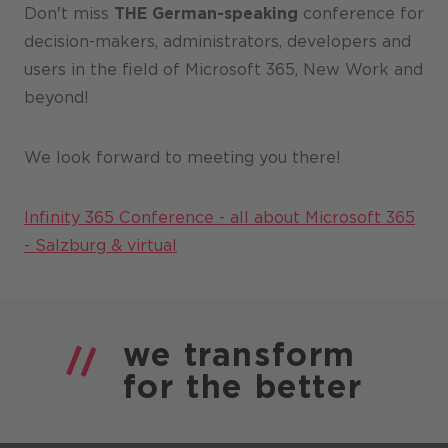
Don't miss
THE German-speaking
conference for
decision-makers, administrators, developers and
users in the field of Microsoft 365, New Work and
beyond!
We look forward to meeting you there!
Infinity 365 Conference - all about Microsoft 365
- Salzburg & virtual
we
transform
for the
better