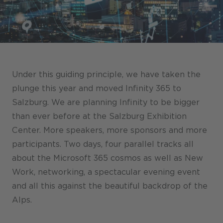
Stores / Marketplace / Portals
References
Press
Events
Under this guiding principle, we have taken the
Blog
plunge this year and moved Infinity 365 to
Salzburg. We are planning Infinity to be bigger
Podcast
than ever before at the Salzburg Exhibition
Sustainability CANCOM SE
Center. More speakers, more sponsors and more
participants. Two days, four parallel tracks all
Sustainability CANCOM Austria
about the Microsoft 365 cosmos as well as New
Careers
Work, networking, a spectacular evening event
and all this against the beautiful backdrop of the
Alps.