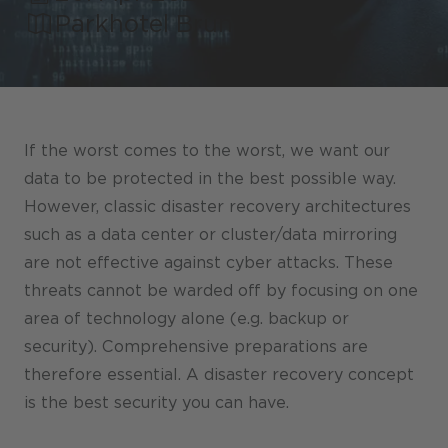
Stores / Marketplace / Portals
Parkhotel Brunauer
References
Press
Events
If the worst comes to the worst, we want our
Blog
data to be protected in the best possible way.
However, classic disaster recovery architectures
Podcast
such as a data center or cluster/data mirroring
Sustainability CANCOM SE
are not effective against cyber attacks. These
threats cannot be warded off by focusing on one
Sustainability CANCOM Austria
area of technology alone (e.g. backup or
Careers
security). Comprehensive preparations are
therefore essential. A disaster recovery concept
is the best security you can have.