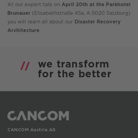
At our expert talk on
April 20th at the Parkhotel
Brunauer
(Elisabethstraße 45a, A-5020 Salzburg)
you will learn all about our
Disaster Recovery
Architecture
.
we
transform
for the
better
CANCOM Austria AG