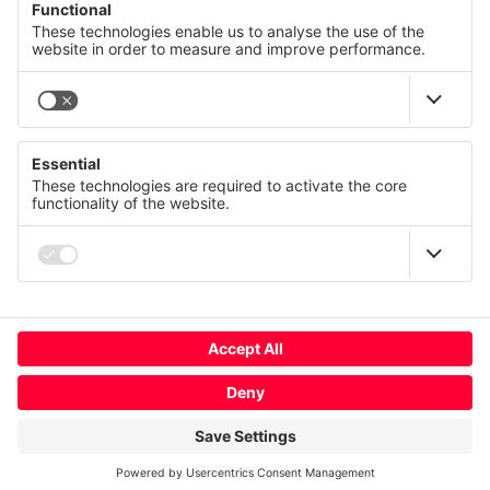
© CANCOM Austria AG 2021 - 2026
Press
Careers
GTC
We value your privacy
Contact us
Imprint
This website uses cookies and similar technologies to
provide and continually improve our services and to display
Privacy policy
advertisements according to your interests. You can revoke
or change your consent at any time with effect for the future.
Terms of use
Compliance
Privacy Statement
Imprint
Change cookie usage
More
Global
Deny
Accept All