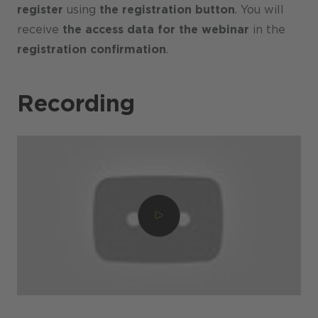
register
using
the registration button
. You will
receive
the access data for the webinar
in the
registration confirmation
.
Recording