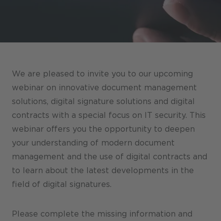
Stores / Marketplace / Portals
References
Press
Events
We are pleased to invite you to our upcoming
Blog
webinar on innovative document management
solutions, digital signature solutions and digital
Podcast
contracts with a special focus on IT security. This
Sustainability CANCOM SE
webinar offers you the opportunity to deepen
your understanding of modern document
Sustainability CANCOM Austria
management and the use of digital contracts and
Careers
to learn about the latest developments in the
field of digital signatures.
Please complete the missing information and