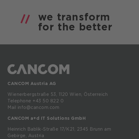
we
transform
for the
better
CANCOM Austria AG
Wienerbergstraße
53,
1120
Wien,
Österreich
Telephone +43 50 822 0
Mail info@cancom.com
CANCOM a+d IT Solutions GmbH
Heinrich
Bablik-Straße
17/K21, 2345
Brunn
am
Gebirge, Austria