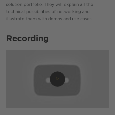
solution portfolio. They will explain all the
technical possibilities of networking and
illustrate them with demos and use cases.
Recording