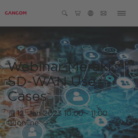
Global (English)
Austria (Deutsch)
Germany (Deutsch)
Webinar Meraki
Czech Republic (čeština)
SD-WAN Use
Romania (Română)
Global
Cases
12. Jan 2023 10:00 - 11:00
online