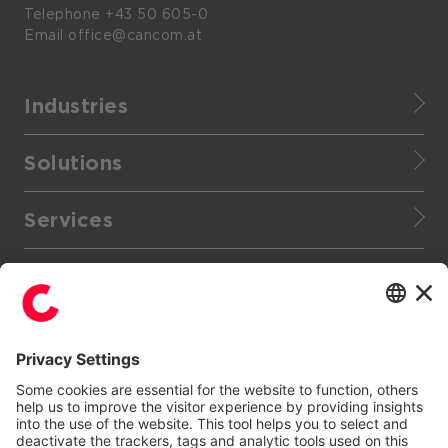
Telephone
+43 50 605-0
Email
office@cancom.at
Industries
Finance
Solutions
Healthcare
CANCOM Assistant
Retail
Services
Cloud Data Platform
Manufacturing
Service portfolio
Cloud applications
Enterprise
More
Managed Services
Collaboration
Provider
Stores / Marketplace / Portals
Support Services
Data center infrastructure
Public
References
Enterprise IT services
Digital Signage
Tourism
Follow Us
Press
Consulting Services
Energy Community Platform
Events
IT consulting
FinOps Service
LinkedIn
YouTube
Blog
Generative AI with Microsoft Copilot