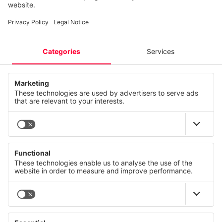
Podcast
IT Security
Sustainability CANCOM SE
Industrial Data Platform
Info
Sustainability CANCOM Austria
Network Solutions
Careers
Quantum Communication Infrastructure
EBUSINESS
EBUSINESS
ServiceNow
Smart Energy Management
CAREERS
CAREERS
Software licences
Private 5G
© CANCOM Austria AG 2021 - 2026
Press
Careers