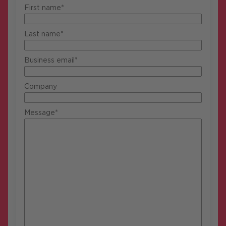
First name*
Last name*
Business email*
Company
Message*