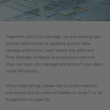
Stores / Marketplace / Portals
References
Press
Events
Together with Pure Storage, we are hosting two
Blog
packed afternoons of updates around data
storage platforms. Learn about the different
Podcast
Pure Storage products and solutions and how
Sustainability CANCOM SE
they can help you manage and protect your data
more efficiently.
Sustainability CANCOM Austria
Careers
When registering, please let us know whether
you would like to come to Raaba on June 11 or to
Klagenfurt on June 12!