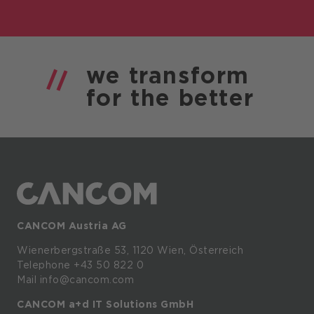
we
transform
for the
better
CANCOM Austria AG
Wienerbergstraße
53,
1120
Wien,
Österreich
Telephone +43 50 822 0
Mail info@cancom.com
CANCOM a+d IT Solutions GmbH