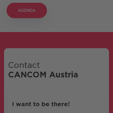
AGENDA
AGENDA
Contact
CANCOM Austria
I want to be there!