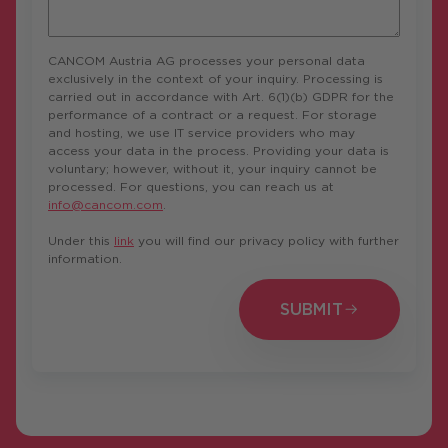
CANCOM Austria AG processes your personal data
exclusively in the context of your inquiry. Processing is
carried out in accordance with Art. 6(1)(b) GDPR for the
performance of a contract or a request. For storage
and hosting, we use IT service providers who may
access your data in the process. Providing your data is
voluntary; however, without it, your inquiry cannot be
processed. For questions, you can reach us at
info@cancom.com
.
Under this
link
you will find our privacy policy with further
information.
SUBMIT
SUBMIT