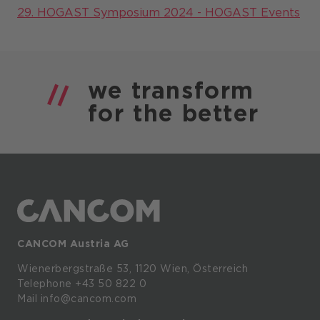
29. HOGAST Symposium 2024 - HOGAST Events
we
transform
for the
better
CANCOM Austria AG
Wienerbergstraße
53,
1120
Wien,
Österreich
Telephone +43 50 822 0
Mail info@cancom.com