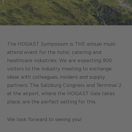
Stores / Marketplace / Portals
References
Press
Events
The HOGAST Symposium is THE annual must-
Blog
attend event for the hotel, catering and
healthcare industries. We are expecting 900
Podcast
visitors to the industry meeting to exchange
Sustainability CANCOM SE
ideas with colleagues, insiders and supply
partners. The Salzburg Congress and Terminal 2
Sustainability CANCOM Austria
at the airport, where the HOGAST Gala takes
Careers
place, are the perfect setting for this.
We look forward to seeing you!