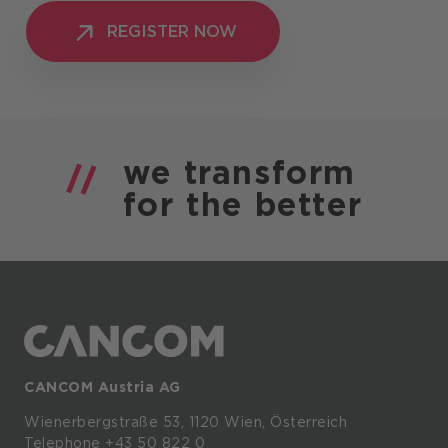
REGISTER NOW
REGISTER NOW
we
transform
for the
better
CANCOM Austria AG
Wienerbergstraße
53,
1120
Wien,
Österreich
Telephone +43 50 822 0