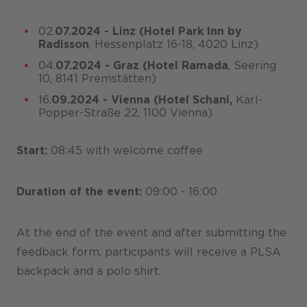
02.
07.2024 - Linz
(Hotel Park Inn by
Radisson
, Hessenplatz 16-18, 4020 Linz)
04.
07.2024 - Graz
(Hotel Ramada
, Seering
10, 8141 Premstätten)
16.
09.2024 - Vienna
(Hotel Schani,
Karl-
Popper-Straße 22, 1100 Vienna)
Start:
08:45 with welcome coffee
Duration of the event:
09:00 - 16:00
At the end of the event and after submitting the
feedback form, participants will receive a PLSA
backpack and a polo shirt.