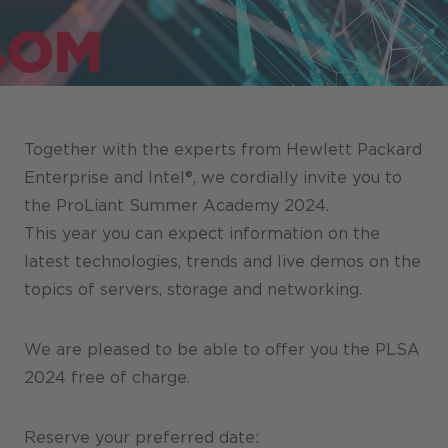
Stores / Marketplace / Portals
References
Press
Events
Together with the experts from Hewlett Packard
Blog
Enterprise and Intel®, we cordially invite you to
the ProLiant Summer Academy 2024.
Podcast
This year you can expect information on the
Sustainability CANCOM SE
latest technologies, trends and live demos on the
topics of servers, storage and networking.
Sustainability CANCOM Austria
Careers
We are pleased to be able to offer you the PLSA
2024 free of charge.
Reserve your preferred date: