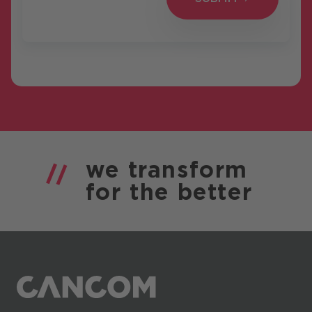
we
transform
for the
better