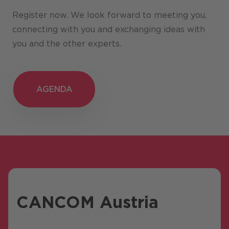
Register now. We look forward to meeting you,
connecting with you and exchanging ideas with
you and the other experts.
AGENDA
AGENDA
CANCOM Austria