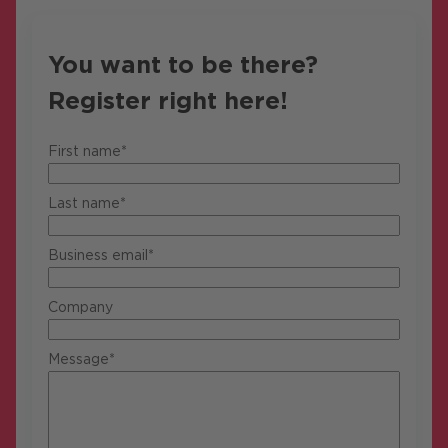
You want to be there?
Register right here!
First name*
Last name*
Business email*
Company
Message*