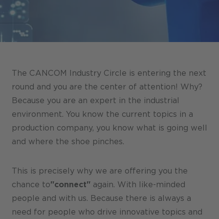
Stores / Marketplace / Portals
References
Press
Events
The CANCOM Industry Circle is entering the next
Blog
round and you are the center of attention! Why?
Because you are an expert in the industrial
Podcast
environment. You know the current topics in a
Sustainability CANCOM SE
production company, you know what is going well
and where the shoe pinches.
Sustainability CANCOM Austria
Careers
This is precisely why we are offering you the
chance to
"connect"
again. With like-minded
people and with us. Because there is always a
need for people who drive innovative topics and