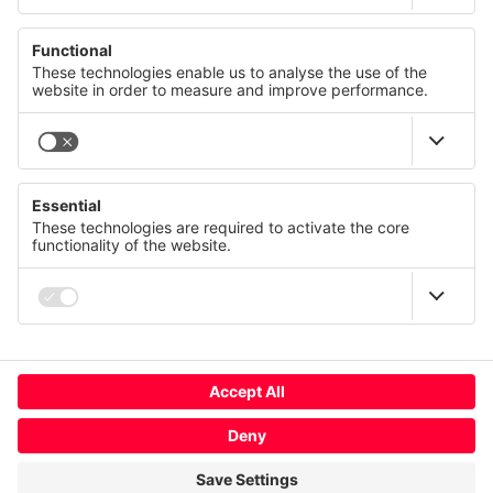
© CANCOM Austria AG 2021 - 2026
Press
Careers
GTC
We value your privacy
Contact us
Imprint
This website uses cookies and similar technologies to
provide and continually improve our services and to display
Privacy policy
advertisements according to your interests. You can revoke
or change your consent at any time with effect for the future.
Terms of use
Compliance
Privacy Statement
Imprint
Change cookie usage
More
Global
Deny