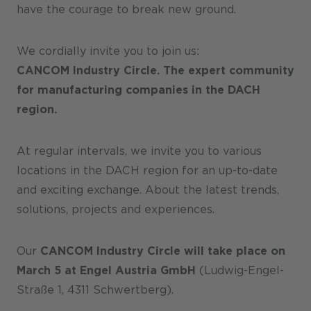
have the courage to break new ground.
We cordially invite you to join us:
CANCOM Industry Circle. The expert community
for manufacturing companies in the DACH
region.
At regular intervals, we invite you to various
locations in the DACH region for an up-to-date
and exciting exchange. About the latest trends,
solutions, projects and experiences.
Our
CANCOM Industry Circle will take place on
March 5 at Engel Austria GmbH
(Ludwig-Engel-
Straße 1, 4311 Schwertberg).