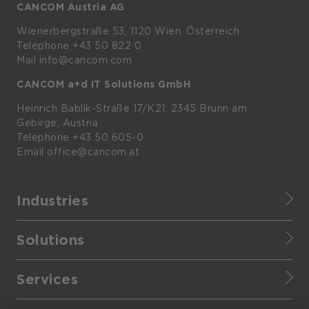
CANCOM Austria AG
Wienerbergstraße
53,
1120
Wien,
Österreich
Telephone +43 50 822 0
Mail info@cancom.com
CANCOM a+d IT Solutions GmbH
Heinrich
Bablik-Straße
17/K21, 2345
Brunn
am
Gebirge, Austria
Telephone
+43 50 605-0
Email
office@cancom.at
Industries
Finance
Solutions
Healthcare
CANCOM Assistant
Retail
Services
Cloud Data Platform
Manufacturing
Service portfolio
Cloud applications