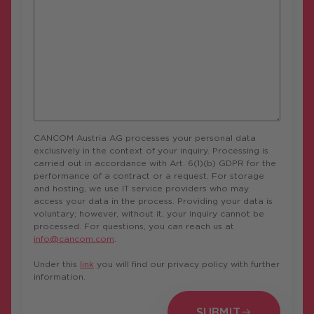
CANCOM Austria AG processes your personal data
exclusively in the context of your inquiry. Processing is
carried out in accordance with Art. 6(1)(b) GDPR for the
performance of a contract or a request. For storage
and hosting, we use IT service providers who may
access your data in the process. Providing your data is
voluntary; however, without it, your inquiry cannot be
processed. For questions, you can reach us at
info@cancom.com
.
Under this
link
you will find our privacy policy with further
information.
SUBMIT
SUBMIT