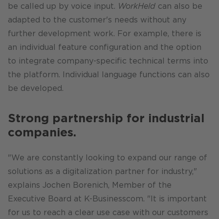
be called up by voice input.
WorkHeld
can also be
adapted to the customer's needs without any
further development work. For example, there is
an individual feature configuration and the option
to integrate company-specific technical terms into
the platform. Individual language functions can also
be developed.
Strong partnership for industrial
companies.
"We are constantly looking to expand our range of
solutions as a digitalization partner for industry,"
explains Jochen Borenich, Member of the
Executive Board at K-Businesscom. "It is important
for us to reach a clear use case with our customers