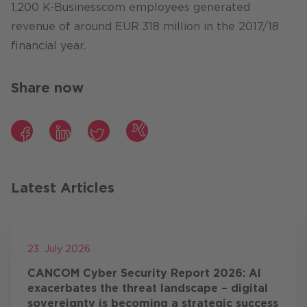
1,200 K-Businesscom employees generated
revenue of around EUR 318 million in the 2017/18
financial year.
Share now
Facebook
LinkedIn
Twitter
Xing
Latest Articles
23. July 2026
CANCOM Cyber Security Report 2026: AI
exacerbates the threat landscape – digital
sovereignty is becoming a strategic success