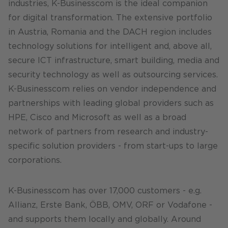
industries, K-Businesscom is the ideal companion
for digital transformation. The extensive portfolio
in Austria, Romania and the DACH region includes
technology solutions for intelligent and, above all,
secure ICT infrastructure, smart building, media and
security technology as well as outsourcing services.
K-Businesscom relies on vendor independence and
partnerships with leading global providers such as
HPE, Cisco and Microsoft as well as a broad
network of partners from research and industry-
specific solution providers - from start-ups to large
corporations.
K-Businesscom has over 17,000 customers - e.g.
Allianz, Erste Bank, ÖBB, OMV, ORF or Vodafone -
and supports them locally and globally. Around