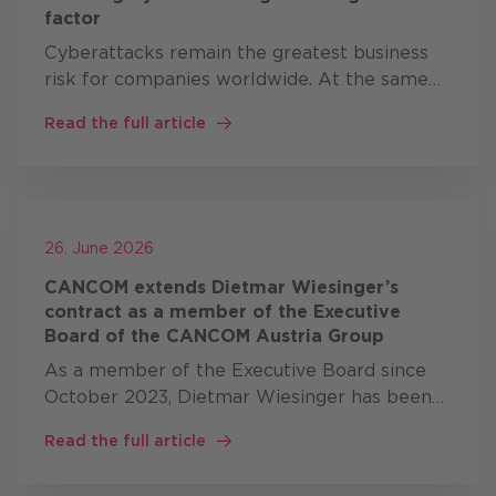
factor
Cyberattacks remain the greatest business
risk for companies worldwide. At the same
time, artificial intelligence (AI), geopolitical
Read the full article
tensions and new regulatory requirements
are fundamentally …
26. June 2026
CANCOM extends Dietmar Wiesinger’s
contract as a member of the Executive
Board of the CANCOM Austria Group
As a member of the Executive Board since
October 2023, Dietmar Wiesinger has been
responsible, alongside Bernd Eder, for
Read the full article
CANCOM’s business in Austria, Switzerland,
Romania and the Czech Republic. …