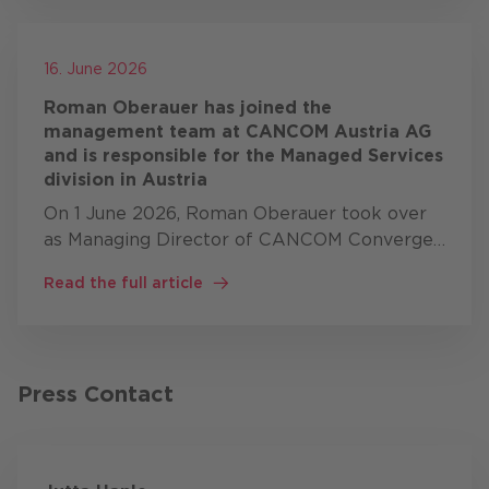
16. June 2026
Roman Oberauer has joined the
management team at CANCOM Austria AG
and is responsible for the Managed Services
division in Austria
On 1 June 2026, Roman Oberauer took over
as Managing Director of CANCOM Converged
Services GmbH, heading up the Managed
Read the full article
Services division within the CANCOM Austria
Group. In this role, Roman …
Press Contact