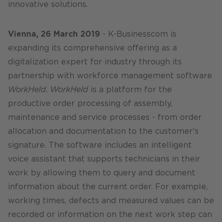
innovative solutions.
Vienna, 26 March 2019
- K-Businesscom is
expanding its comprehensive offering as a
digitalization expert for industry through its
partnership with workforce management software
WorkHeld
.
WorkHeld
is a platform for the
productive order processing of assembly,
maintenance and service processes - from order
allocation and documentation to the customer's
signature. The software includes an intelligent
voice assistant that supports technicians in their
work by allowing them to query and document
information about the current order. For example,
working times, defects and measured values can be
recorded or information on the next work step can