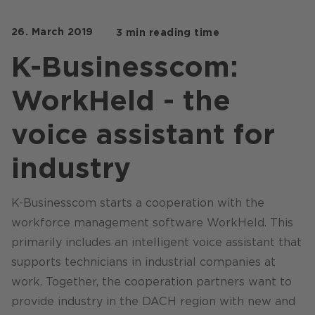
Stores / Marketplace / Portals
26. March 2019
3 min reading time
References
K-Businesscom:
Press
WorkHeld - the
Events
Blog
voice assistant for
Podcast
industry
Sustainability CANCOM SE
K-Businesscom starts a cooperation with the
Sustainability CANCOM Austria
workforce management software WorkHeld. This
Careers
primarily includes an intelligent voice assistant that
supports technicians in industrial companies at
work. Together, the cooperation partners want to
provide industry in the DACH region with new and