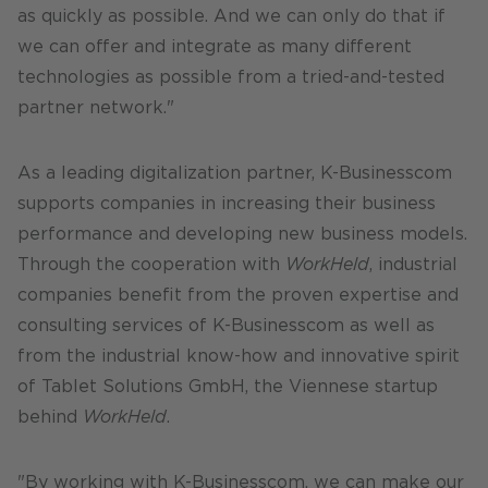
as quickly as possible. And we can only do that if
we can offer and integrate as many different
technologies as possible from a tried-and-tested
partner network."
As a leading digitalization partner, K-Businesscom
supports companies in increasing their business
performance and developing new business models.
Through the cooperation with
WorkHeld
, industrial
companies benefit from the proven expertise and
consulting services of K-Businesscom as well as
from the industrial know-how and innovative spirit
of Tablet Solutions GmbH, the Viennese startup
behind
WorkHeld
.
"By working with K-Businesscom, we can make our