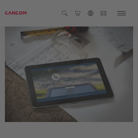
Global (English)
Austria (Deutsch)
Germany (Deutsch)
Czech Republic (čeština)
Romania (Română)
Global