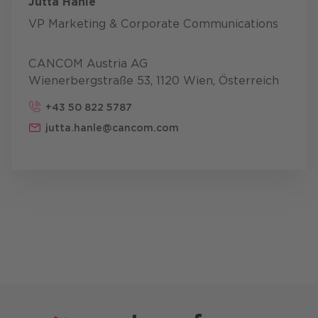
Jutta Hanle
VP Marketing & Corporate Communications
CANCOM Austria AG
Wienerbergstraße 53, 1120 Wien, Österreich
+43 50 822 5787
jutta.hanle@cancom.com