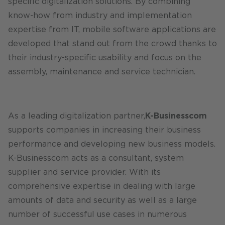
specific digitalization solutions. By combining
know-how from industry and implementation
expertise from IT, mobile software applications are
developed that stand out from the crowd thanks to
their industry-specific usability and focus on the
assembly, maintenance and service technician.
As a leading digitalization partner,
K-Businesscom
supports companies in increasing their business
performance and developing new business models.
K-Businesscom acts as a consultant, system
supplier and service provider. With its
comprehensive expertise in dealing with large
amounts of data and security as well as a large
number of successful use cases in numerous