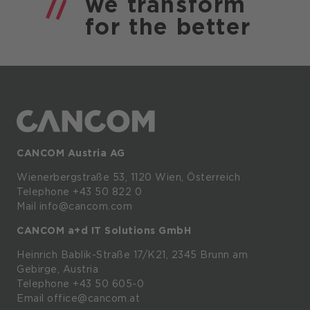
we
transform
for the
better
CANCOM Austria AG
Wienerbergstraße
53,
1120
Wien,
Österreich
Telephone +43 50 822 0
Mail info@cancom.com
CANCOM a+d IT Solutions GmbH
Heinrich
Bablik-Straße
17/K21, 2345
Brunn
am
Gebirge, Austria
Telephone
+43 50 605-0
Email
office@cancom.at