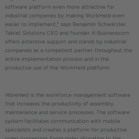
software platform even more attractive for
industrial companies by making WorkHeld even
easier to implement," says Benjamin Schwärzler,
Tablet Solutions CEO and founder. K-Businesscom
offers extensive support and stands by industrial
companies as a competent partner throughout the
entire implementation process and in the
productive use of the WorkHeld platform.
WorkHeld
is the workforce management software
that increases the productivity of assembly,
maintenance and service processes. The software
system facilitates communication with mobile
specialists and creates a platform for productive
order processing. From order allocation to the