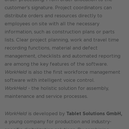
customer's signature. Project coordinators can
distribute orders and resources directly to
employees on site with all the necessary
information, such as construction plans or parts
lists. Clear project planning, work and travel time
recording functions, material and defect
management, checklists and automated reporting
are among the key features of the software.
WorkHeld
is also the first workforce management
software with intelligent voice control.
WorkHeld
- the holistic solution for assembly,
maintenance and service processes.
WorkHeld
is developed by
Tablet Solutions GmbH,
a young company for production and industry-