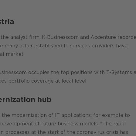
tria
 the analyst firm, K-Businesscom and Accenture record
le many other established IT services providers have
cal market.
Businesscom occupies the top positions with T-Systems 
s portfolio coverage at local level.
ernization hub
r the modernization of IT applications, for example to
e development of future business models. "The rapid
processes at the start of the coronavirus crisis has