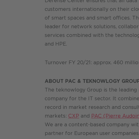
Defense Center ensures that all data 
customers internationally on their cl
of smart spaces and smart offices. The
leader for network solutions, collabor
services combined with the technologi
and HPE.
Turnover FY 20/21: approx. 460 milli
ABOUT PAC & TEKNOWLOGY GROU
The teknowlogy Group is the leading
company for the IT sector. It combine
record in market research and consul
markets:
CXP
and
PAC (Pierre Audoin
We are a content-based company with
partner for European user companies.