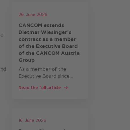
new regulatory
requirements are
26. June 2026
fundamentally …
CANCOM extends
Dietmar Wiesinger’s
ed
contract as a member
of the Executive Board
of the CANCOM Austria
Group
and
As a member of the
Executive Board since
October 2023, Dietmar
Read the full article
Wiesinger has been
responsible, alongside
Bernd Eder, for
CANCOM’s business in
Austria, Switzerland,
16. June 2026
Romania and the Czech