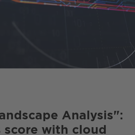
e
andscape Analysis":
 score with cloud