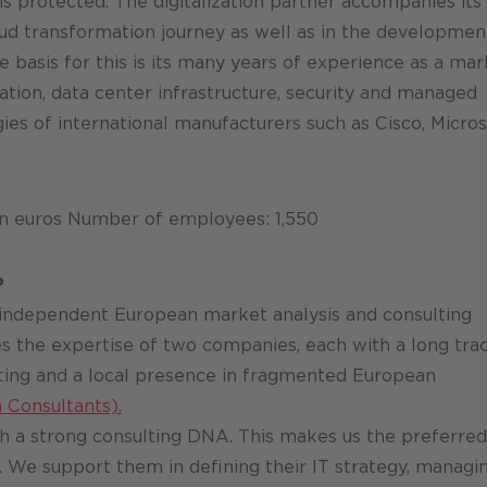
is protected. The digitalization partner accompanies its
oud transformation journey as well as in the developmen
 basis for this is its many years of experience as a mar
ation, data center infrastructure, security and managed
es of international manufacturers such as Cisco, Micros
on euros Number of employees: 1,550
P
 independent European market analysis and consulting
s the expertise of two companies, each with a long tra
ting and a local presence in fragmented European
 Consultants).
 a strong consulting DNA. This makes us the preferred
 We support them in defining their IT strategy, managi