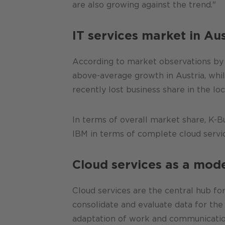
are also growing against the trend."
IT services market in Aus
According to market observations by
above-average growth in Austria, whi
recently lost business share in the lo
In terms of overall market share, K-
IBM in terms of complete cloud service
Cloud services as a mod
Cloud services are the central hub fo
consolidate and evaluate data for th
adaptation of work and communication 