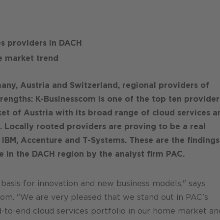
es providers in DACH
e market trend
any, Austria and Switzerland, regional providers of
strengths: K-Businesscom is one of the top ten provider
et of Austria with its broad range of cloud services a
. Locally rooted providers are proving to be a real
s IBM, Accenture and T-Systems. These are the findings
e in the DACH region by the analyst firm PAC.
 basis for innovation and new business models," says
om. "We are very pleased that we stand out in PAC's
d-to-end cloud services portfolio in our home market an