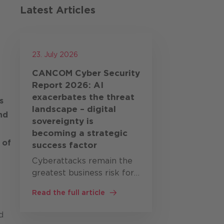
Latest Articles
23. July 2026
CANCOM Cyber Security
Report 2026: AI
exacerbates the threat
s
landscape – digital
nd
sovereignty is
becoming a strategic
 of
success factor
Cyberattacks remain the
greatest business risk for
companies worldwide. At
Read the full article
the same time, artificial
intelligence (AI),
d
geopolitical tensions and