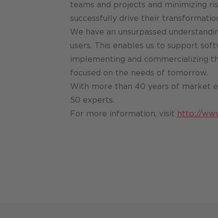
teams and projects and minimizing ris
successfully drive their transformatio
We have an unsurpassed understandin
users. This enables us to support soft
implementing and commercializing the
focused on the needs of tomorrow.
With more than 40 years of market e
50 experts.
For more information, visit
http://ww