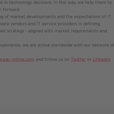
k in technology decisions. In this way, we help them to
n forward.
g of market developments and the expectations of IT
ware vendors and IT service providers in defining,
ir strategy - aligned with market requirements and
xperience, we are active worldwide with our network o
w.pac-online.com,
and follow us on
Twitter
or
LinkedIn
.