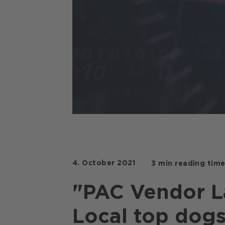
Copilot
4. October 2021
3 min reading tim
"PAC Vendor L
Local top dogs