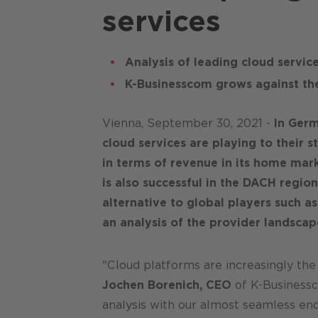
services
Analysis of leading cloud servic
K-Businesscom grows against th
Vienna, September 30, 2021 -
In Germ
cloud services are playing to their 
in terms of revenue in its home mark
is also successful in the DACH region
alternative to global players such a
an analysis of the provider landscap
"Cloud platforms are increasingly the
Jochen Borenich, CEO
of K-Businessc
analysis with our almost seamless en