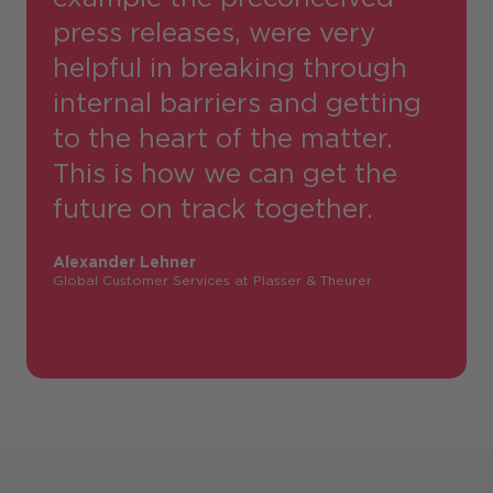
press releases, were very
helpful in breaking through
internal barriers and getting
to the heart of the matter.
This is how we can get the
future on track together.
Alexander Lehner
Global Customer Services at Plasser & Theurer