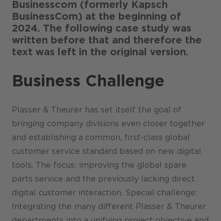
Businesscom (formerly Kapsch
BusinessCom) at the beginning of
2024. The following case study was
written before that and therefore the
text was left in the original version.
Business Challenge
Plasser & Theurer has set itself the goal of
bringing company divisions even closer together
and establishing a common, first-class global
customer service standard based on new digital
tools. The focus: improving the global spare
parts service and the previously lacking direct
digital customer interaction. Special challenge:
Integrating the many different Plasser & Theurer
departments into a unifying project objective and