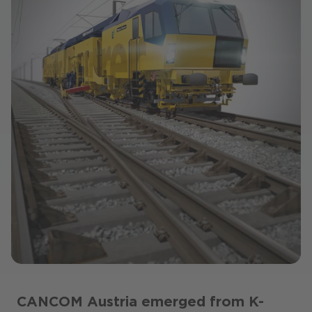
CANCOM Austria emerged from K-