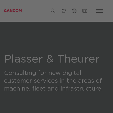
Global (English)
Austria (Deutsch)
Germany (Deutsch)
Czech Republic (čeština)
Plasser & Theurer
Romania (Română)
Consulting for new digital
Global
customer services in the areas of
machine, fleet and infrastructure.