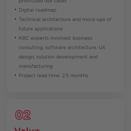
prioritized use cases
Digital roadmap
Technical architecture and mock-ups of
future applications
KBC experts involved: business
consulting, software architecture, UX
design, solution development and
manufacturing
Project lead time: 2.5 months