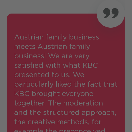
Austrian family business
meets Austrian family
business! We are very
satisfied with what KBC
presented to us. We
particularly liked the fact that
KBC brought everyone
together. The moderation
and the structured approach,
the creative methods, for
example the preconceived