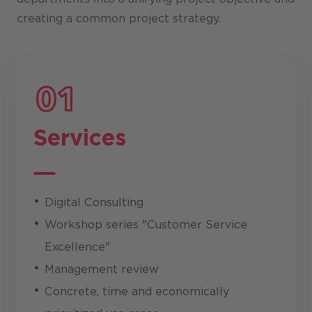
creating a common project strategy.
Services
Digital Consulting
Workshop series "Customer Service
Excellence"
Management review
Concrete, time and economically