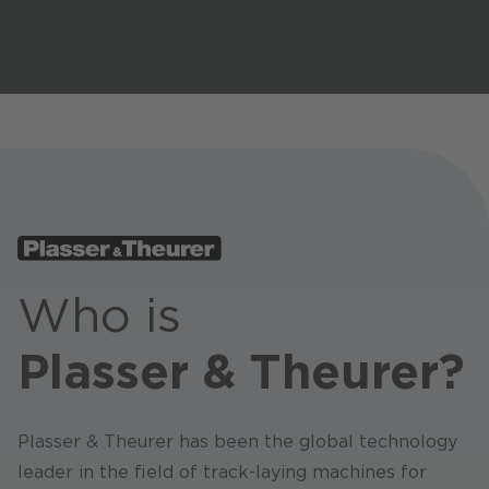
Stores / Marketplace / Portals
References
Press
Events
Blog
Podcast
Sustainability CANCOM SE
Who is
Sustainability CANCOM Austria
Plasser & Theurer?
Careers
Plasser & Theurer has been the global technology
leader in the field of track-laying machines for