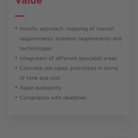
Value
Holistic approach: mapping of market
requirements, business requirements and
technologies
Integration of different specialist areas
Concrete use cases: prioritized in terms
of time and cost
Rapid availability
Compliance with deadlines