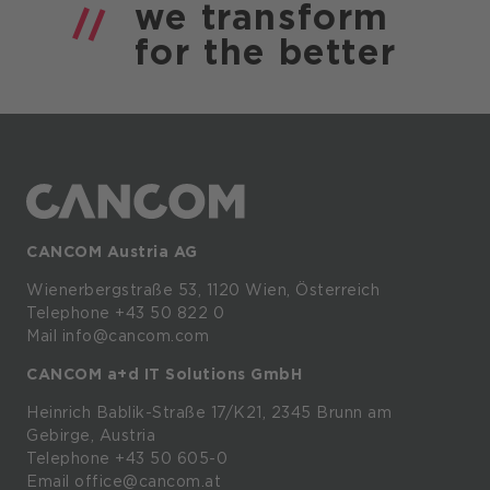
we
transform
for the
better
CANCOM Austria AG
Wienerbergstraße
53,
1120
Wien,
Österreich
Telephone +43 50 822 0
Mail info@cancom.com
CANCOM a+d IT Solutions GmbH
Heinrich
Bablik-Straße
17/K21, 2345
Brunn
am
Gebirge, Austria
Telephone
+43 50 605-0
Email
office@cancom.at