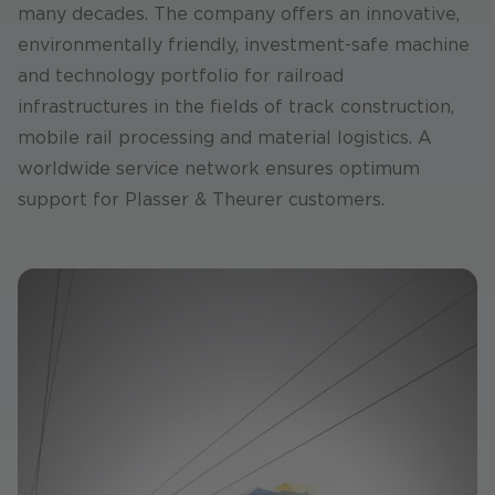
many decades. The company offers an innovative,
environmentally friendly, investment-safe machine
and technology portfolio for railroad
infrastructures in the fields of track construction,
mobile rail processing and material logistics. A
worldwide service network ensures optimum
support for Plasser & Theurer customers.