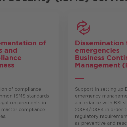
ementation of
Dissemination 
s
and
emergencies
liance
Business Conti
ness
Management (
tion of compliance
Support in setting up
mmon ISMS standards
emergency managemen
egal requirements in
accordance with BSI s
o master compliance
200-4/100-4 in order 
es.
regulatory requiremen
as preventive and reac