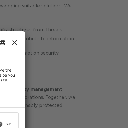
veloping suitable solutions. We
nfrastructures from threats.
tively contribute to information
 your information security
tion security management
tional corporations. Together, we
 are sustainably protected
 improve
an revoke