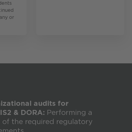
dents
tinued
any or
zational audits for
IS2 & DORA:
Performing a
 of the required regulatory
rements