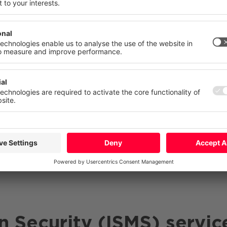
gainst digital threats and give yourself a clear advanta
 your consent at any time with effect for the future.
lementation of an
information security management s
atement
Imprint
ecurity strategy that addresses current challenges and
More
Deny
Accept Al
ure that the
confidentiality
,
integrity and availability
of
n Security (ISMS) servic