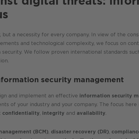
nst digital threats: Info
us
ry, but a necessity for every company. In view of the co
rements and technological complexity, we focus on conti
n security. We follow proven international standards suc
ion.
information security management
sign and implement an effective
information security 
ents of your industry and your company. The focus here
:
confidentiality
,
integrity
and
availability
.
y management (BCM)
,
disaster recovery (DR)
,
complianc