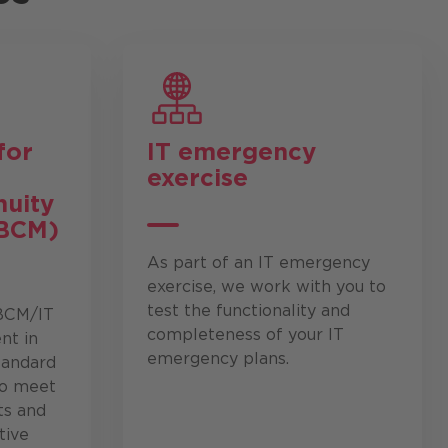
for
IT emergency
exercise
nuity
BCM)
As part of an IT emergency
exercise, we work with you to
test the functionality and
 BCM/IT
completeness of your IT
t in
emergency plans.
tandard
to meet
ts and
tive