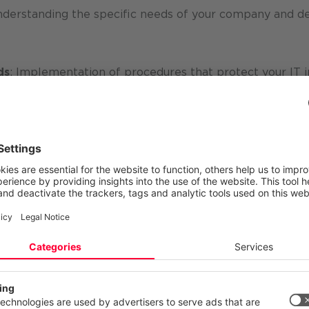
derstanding the specific needs of your company and de
ds
: Implementation of procedures that protect your IT i
 and awareness measures to enable your employees to ac
rough regular audits and the use of KPIs, we ensure that
ously optimized.
rmation security management
 in the areas of
cyber security
,
IT security
and
informa
partner for companies of all sizes - from
SMEs
to interna
 and data
receive an
appropriate level of protection
and
 your privacy
ite uses cookies and similar technologies to provide and continually
ces and to display advertisements according to your interests. You c