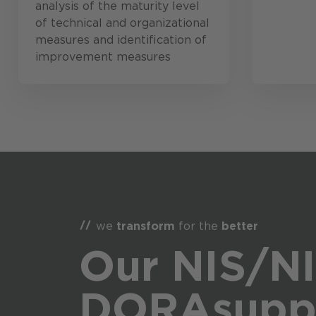
analysis of the maturity level
of technical and organizational
measures and identification of
improvement measures
we
transform
for the
better
Our NIS/NI
DORA
supp