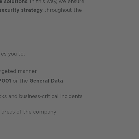
e solutions
. In this way, we ensure
security strategy
throughout the
les you to:
targeted manner.
7001
or the
General Data
s and business-critical incidents.
ll areas of the company