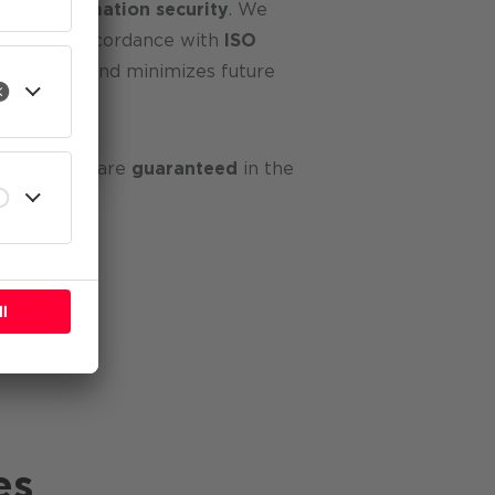
ge in
information security
. We
ystem
in accordance with
ISO
identifies
and minimizes future
l
 your data are
guaranteed
in the
es