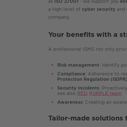
as
ISO 27001
- we support you
en
a high level of
cyber security
and 
company.
Your benefits with a s
A professional ISMS not only pro
Risk management
: Identify p
Compliance
: Adherence to reg
Protection Regulation (GDPR
Security incidents
: Proactivel
see also
RED
,
PURPLE team
Awareness
: Creating an aware
Tailor-made solutions