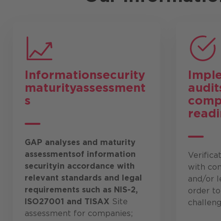
Information
security
Impl
maturity
assessment
audit
s
comp
readi
GAP analyses and maturity
assessments
of information
Verifica
security
in accordance with
with co
relevant standards and legal
and/or l
requirements such as NIS-2,
order t
ISO27001 and TISAX
Site
challeng
assessment for companies;