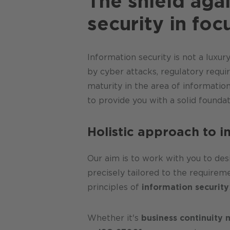
The shield agai
security in foc
Information security is not a luxu
by cyber attacks, regulatory requi
maturity in the area of informatio
to provide you with a solid foundat
Holistic approach to 
Our aim is to work with you to de
precisely tailored to the requirem
principles of
information security
Whether it's
business continuit