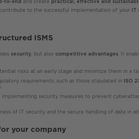
d-to-end
and create
practical, effective and sustainabl
contribute to the successful implementation of your
IT 
tructured ISMS
vides
security
, but also
competitive advantages
. It enab
otential risks at an early stage and minimize them in a 
ulatory requirements, such as those stipulated in
ISO 2
)
.
y implementing security measures to prevent cyberattack
ness of IT security and the secure handling of data in a
 for your company