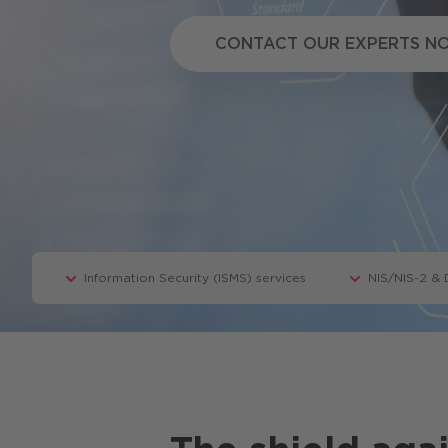
Copilot
CONTACT OUR EXPERTS 
CONTACT OUR EXPERTS N
Information Security (ISMS) services
NIS/NIS-2 &