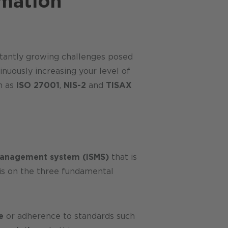
rmation
nstantly growing challenges posed
nuously increasing your level of
h as
ISO 27001
,
NIS-2
and
TISAX
management system (ISMS)
that is
 is on the three fundamental
e
or adherence to standards such