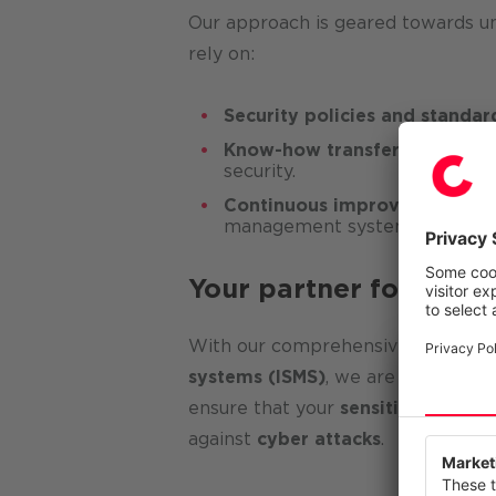
Our approach is geared towards un
rely on:
Security policies and standar
Know-how transfer
: Training
security.
Continuous improvement
: Th
management system is continu
Your partner for info
With our comprehensive expertise
systems (ISMS)
, we are the ideal 
ensure that your
sensitive assets
We value
against
cyber attacks
.
This webs
our servi