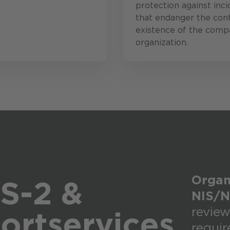
protection against inci
that endanger the con
existence of the comp
organization.
Organi
S-2 &
NIS/N
review
ort
services
requi