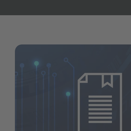
Copilot