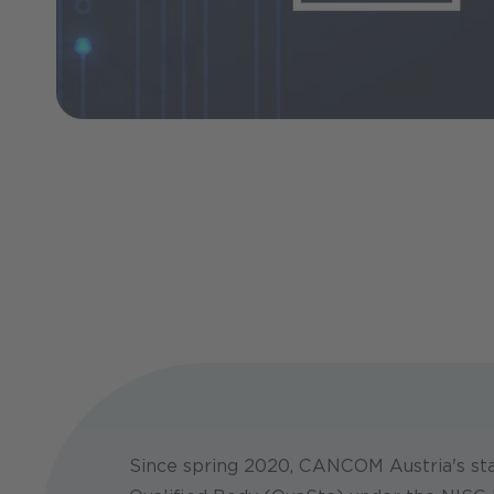
Since spring 2020, CANCOM Austria's sta