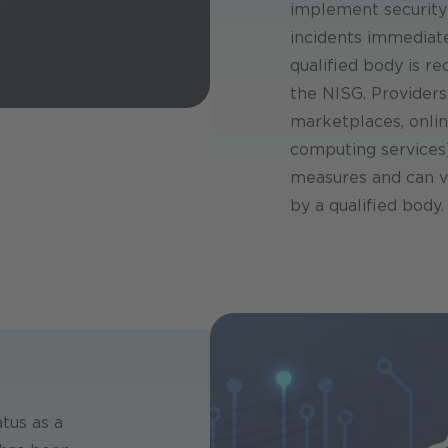
implement security
incidents immediate
qualified body is r
the NISG. Providers 
marketplaces, onlin
computing services)
measures and can v
by a qualified body.
tus as a