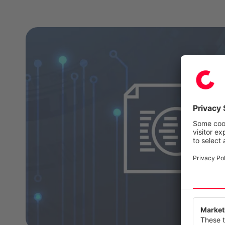
We value
This webs
our servi