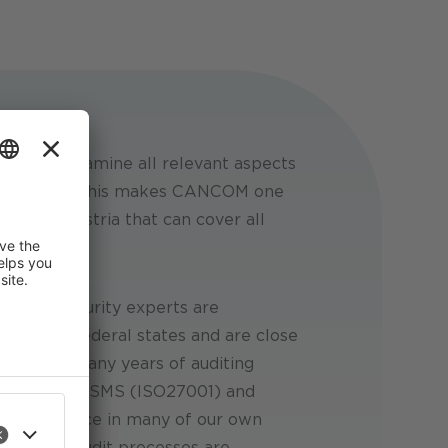
tion to examine all relevant aspects
h the NISG. This makes CANCOM one
ions in Austria that can cover all
ny.
hs:
Our security experts are
ly in all federal states and are close
nks to our many years of auditing
ample with ISMS (ISO27001) and
ur experience in many of our own
 improve
an revoke
ures, our audit processes are