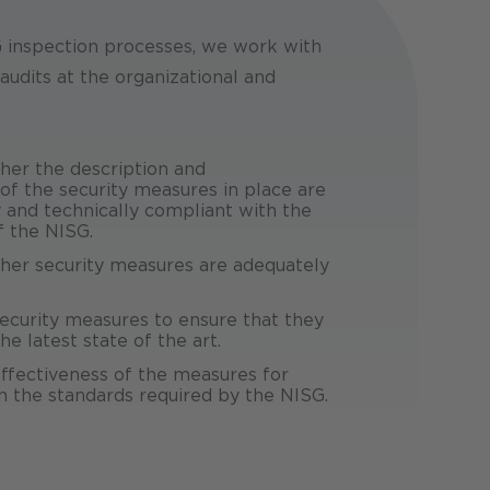
G inspection processes, we work with
audits at the organizational and
er the description and
f the security measures in place are
y and technically compliant with the
f the NISG.
er security measures are adequately
ecurity measures to ensure that they
e latest state of the art.
ffectiveness of the measures for
 the standards required by the NISG.