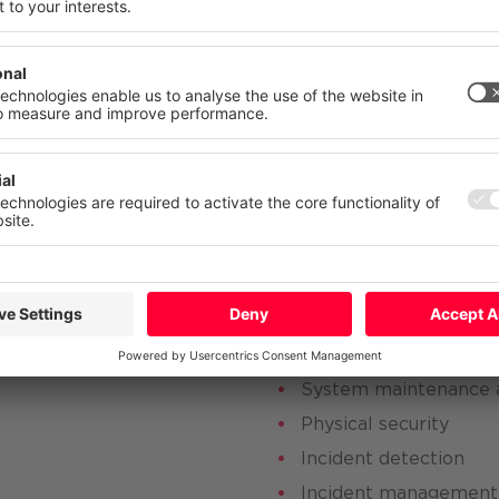
 your consent at any time with effect for the future.
characterized by a 
atement
Imprint
More
Deny
Accept Al
 process, we work in the following tw
technical security
ment
Security architecture
 suppliers and third
System administratio
Identity and access 
System maintenance 
Physical security
Incident detection
Incident management