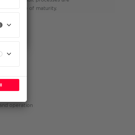
high degree of maturity.
l
o areas:
n
management
and operation