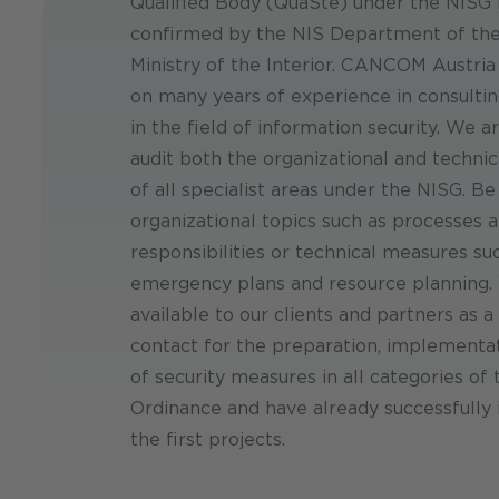
Qualified Body (QuaSte) under the NISG
confirmed by the NIS Department of the
Ministry of the Interior. CANCOM Austria
on many years of experience in consultin
in the field of information security. We a
audit both the organizational and techni
of all specialist areas under the NISG. Be 
organizational topics such as processes 
responsibilities or technical measures su
emergency plans and resource planning.
available to our clients and partners as a
contact for the preparation, implementa
of security measures in all categories of
Ordinance and have already successfull
the first projects.