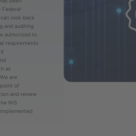
 has been
 Federal
 can look back
g and auditing
re authorized to
cal requirements
it
and
ch as
 We are
 point of
tion and review
 the NIS
y implemented