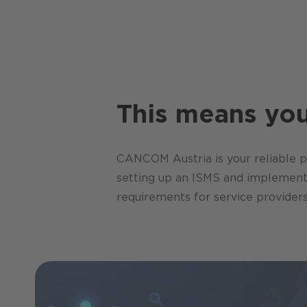
This means you 
CANCOM Austria is your reliable pa
setting up an ISMS and implementin
requirements for service providers