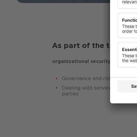
or change
Privacy St
As part of the testing
organizational security
Governance and risk manage
Dealing with service providers,
parties