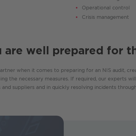
Operational control
Crisis management
are well prepared for th
rtner when it comes to preparing for an NIS audit, crea
g the necessary measures. If required, our experts will
 and suppliers and in quickly resolving incidents thro