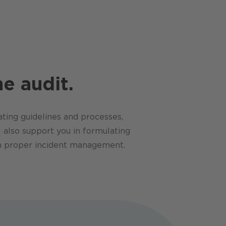
e audit.
ting guidelines and processes,
 also support you in formulating
ugh proper incident management.