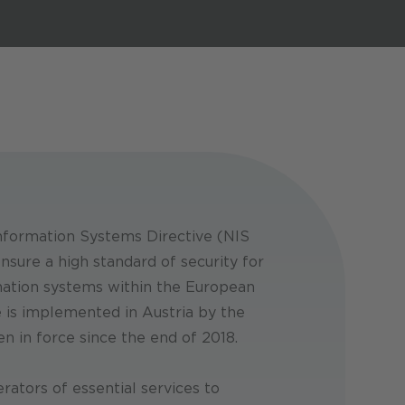
Security Conference 2026 & Young
Security Conference 2026 & Young
Security Conference 2026 & Young
Researchers’ Day
Researchers’ Day
Researchers’ Day
16 - 17. Sep 2026
16 - 17. Sep 2026
16 - 17. Sep 2026
formation Systems Directive (NIS
nsure a high standard of security for
ation systems within the European
e is implemented in Austria by the
n in force since the end of 2018.
rators of essential services to