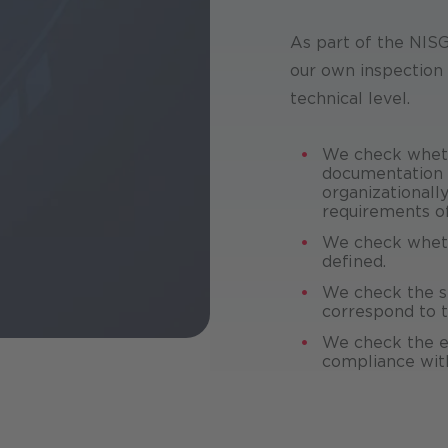
As part of the NIS
our own inspection 
technical level.
We check wheth
documentation o
organizationall
requirements o
We check wheth
defined.
We check the s
correspond to th
We check the e
compliance with