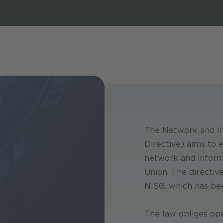
The Network and In
Directive) aims to e
network and inform
Union. The directiv
NISG, which has bee
The law obliges ope