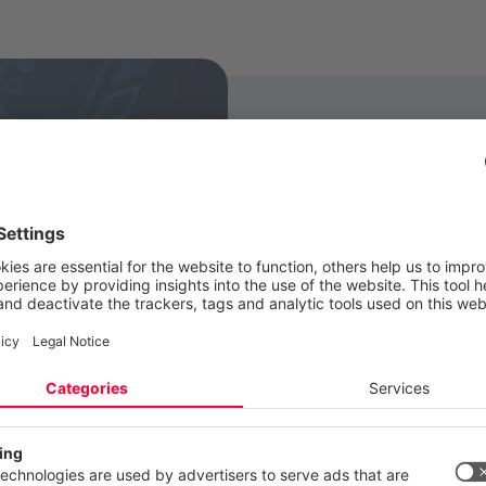
CANCOM is in a posi
in connection wit
of the few organizat
areas of the compa
One of our strengt
represented regional
to our clients. Tha
experience, for ex
 your privacy
GDPR, as well as o
ite uses cookies and similar technologies to provide and continually
ces and to display advertisements according to your interests. You c
certification proced