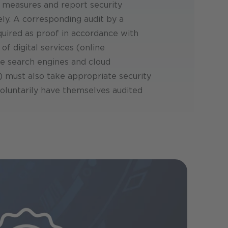
 measures and report security
ly. A corresponding audit by a
equired as proof in accordance with
of digital services (online
e search engines and cloud
 must also take appropriate security
oluntarily have themselves audited