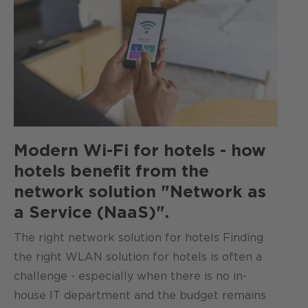
Modern Wi-Fi for hotels - how
hotels benefit from the
network solution "Network as
a Service (NaaS)".
The right network solution for hotels Finding
the right WLAN solution for hotels is often a
challenge - especially when there is no in-
house IT department and the budget remains