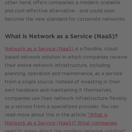
other hand, offers companies a modern, scalable
and cost-effective alternative - and could soon
become the new standard for corporate networks.
What is Network as a Service (NaaS)?
Network as a Service (NaaS)
is a flexible, cloud-
based network solution in which companies receive
their entire network infrastructure, including
planning, operation and maintenance, as a service
from a single source. Instead of investing in their
own hardware and maintaining it themselves,
companies use their network infrastructure flexibly
as a service from a specialized provider. You can
read more about this in the article
"What is
Network as a Service (NaaS)? What companies
need to know about the modern network solution"