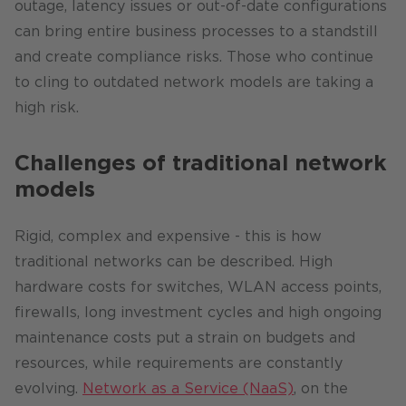
outage, latency issues or out-of-date configurations
can bring entire business processes to a standstill
and create compliance risks. Those who continue
to cling to outdated network models are taking a
high risk.
Challenges of traditional network
models
Rigid, complex and expensive - this is how
traditional networks can be described. High
hardware costs for switches, WLAN access points,
firewalls, long investment cycles and high ongoing
maintenance costs put a strain on budgets and
resources, while requirements are constantly
evolving.
Network as a Service (NaaS)
, on the