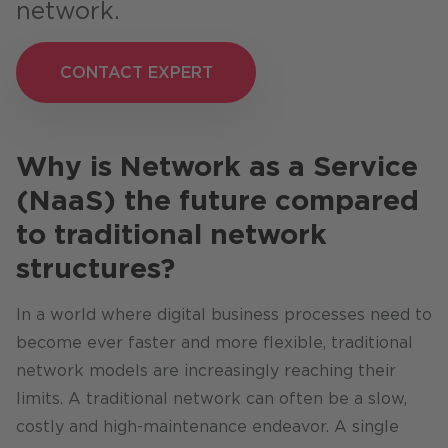
network.
CONTACT EXPERT
CONTACT EXPERT
Why is Network as a Service
(NaaS) the future compared
to traditional network
structures?
In a world where digital business processes need to
become ever faster and more flexible, traditional
network models are increasingly reaching their
limits. A traditional network can often be a slow,
costly and high-maintenance endeavor. A single