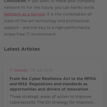
Conclusion:
If you want to make your company
network fit for the future, you can hardly avoid
Network as a Service
. It is the combination of
state-of-the-art technology and professional
support - and the key to a high-performance,
stress-free IT environment.
Latest Articles
IT Security -
29. July 2026
From the Cyber Resilience Act to the MPDG
and NIS2: Regulations and standards as
opportunities and drivers of innovation
Three strategic areas of action to improve
cybersecurity The EU strategy for improving