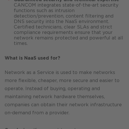
CANCOM integrates state-of-the-art security
functions such as intrusion
detection/prevention, content filtering and
DNS security into the NaaS environment.
Certified technicians, clear SLAs and strict
compliance requirements ensure that your
network remains protected and powerful at all
times.
What is NaaS used for?
Network as a Service is used to make networks
more flexible, cheaper, more secure and easier to
operate. Instead of buying, operating and
maintaining network hardware themselves,
companies can obtain their network infrastructure
on-demand from a provider.