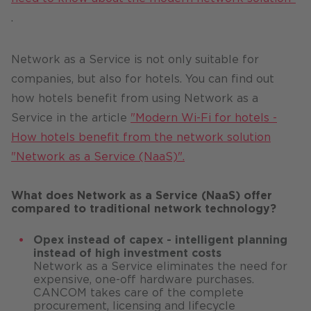
.
Network as a Service is not only suitable for
companies, but also for hotels. You can find out
how hotels benefit from using Network as a
Service in the article
"Modern Wi-Fi for hotels -
How hotels benefit from the network solution
"Network as a Service (NaaS)".
What does Network as a Service (NaaS) offer
compared to traditional network technology?
Opex instead of capex - intelligent planning
instead of high investment costs
Network as a Service eliminates the need for
expensive, one-off hardware purchases.
CANCOM takes care of the complete
procurement, licensing and lifecycle