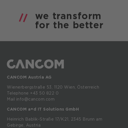
we
transform
for the
better
CANCOM Austria AG
Wienerbergstraße
53,
1120
Wien,
Österreich
Telephone +43 50 822 0
Mail info@cancom.com
CANCOM a+d IT Solutions GmbH
Heinrich
Bablik-Straße
17/K21, 2345
Brunn
am
Gebirge, Austria