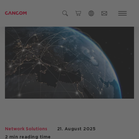
Global (English)
Austria (Deutsch)
Germany (Deutsch)
Czech Republic (čeština)
Romania (Română)
Global
Network Solutions
21. August 2025
2 min reading time