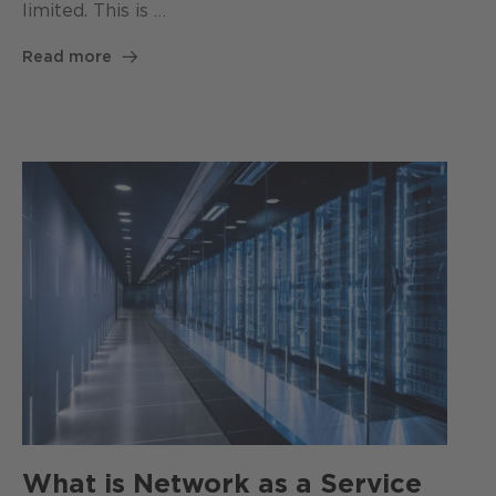
limited. This is …
Read more
What is Network as a Service