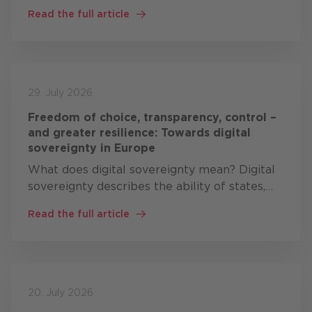
cybersecurity comprises three areas of
Read the full article
action: resilience, technological sovereignty
and leadership …
29. July 2026
Freedom of choice, transparency, control –
and greater resilience: Towards digital
sovereignty in Europe
What does digital sovereignty mean? Digital
sovereignty describes the ability of states,
organisations and companies to develop,
Read the full article
operate and control critical digital
technologies themselves, or at…
20. July 2026