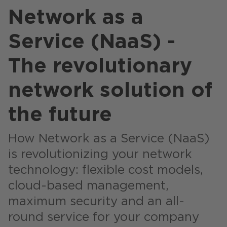
Stores / Marketplace / Portals
Network as a
References
Service (NaaS) -
Press
The revolutionary
Events
network solution of
Blog
the future
Podcast
Sustainability CANCOM SE
How Network as a Service (NaaS)
Sustainability CANCOM Austria
is revolutionizing your network
technology: flexible cost models,
Careers
cloud-based management,
maximum security and an all-
round service for your company