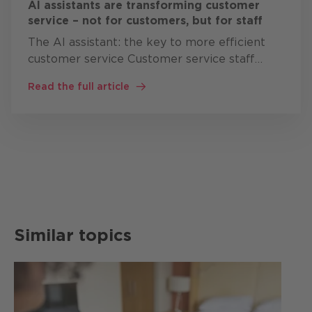
AI assistants are transforming customer
service – not for customers, but for staff
The AI assistant: the key to more efficient
customer service Customer service staff
often work simultaneously with: CRM
Read the full article
systems knowledge bases Product
documentation Ticket systems ERP solutions
…
Similar topics