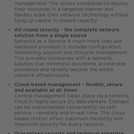
management. This allows companies to deploy
their resources in a targeted manner and
flexibly scale their network technology without
tying up capital in unused capacity.
All-round security - the complete network
solution from a single source
Network as a Service is much more than just
hardware provision: it includes configuration,
monitoring, support and lifecycle management.
This provides companies with a network
solution that minimizes downtime, accelerates
processes and reliably secures the entire
network infrastructure.
Cloud-based management - flexible, secure
and available at all times
Central management takes place via a network
cloud in highly secure EU data centers. Changes
can be implemented conveniently via self-
service - remotely and in real time. This cloud-
based control offers maximum flexibility and
maximum security for every network.
Guaranteed security and technical expertise