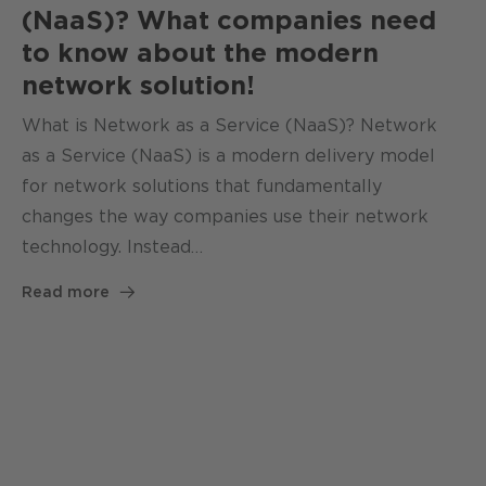
(NaaS)? What companies need
to know about the modern
network solution!
What is Network as a Service (NaaS)? Network
as a Service (NaaS) is a modern delivery model
for network solutions that fundamentally
changes the way companies use their network
technology. Instead…
Read more