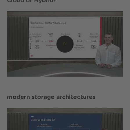
Cloud or Hybrid?
modern storage architectures