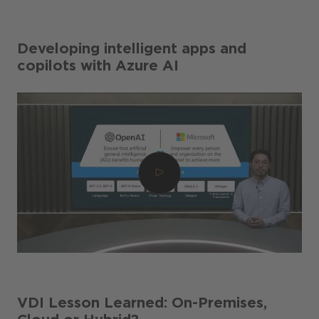
Developing intelligent apps and
copilots with Azure AI
VDI Lesson Learned: On-Premises,