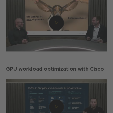
GPU workload optimization with Cisco