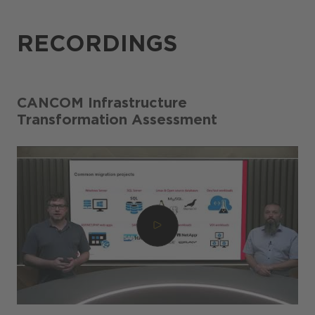
RECORDINGS
CANCOM Infrastructure
Transformation Assessment