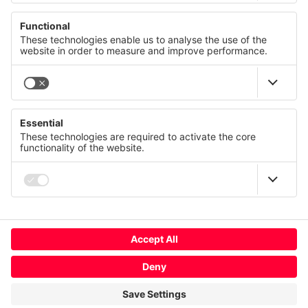
© CANCOM Austria AG 2021 - 2026
Press
Careers
GTC
We value your privacy
Contact us
Imprint
This website uses cookies and similar technologies to
provide and continually improve our services and to display
Privacy policy
advertisements according to your interests. You can revoke
or change your consent at any time with effect for the future.
Terms of use
Compliance
Privacy Statement
Imprint
Change cookie usage
More
Global
Deny
Accept All