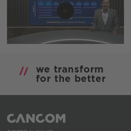
we
transform
for the
better