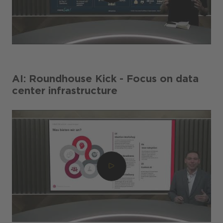
AI: Roundhouse Kick - Focus on data
center infrastructure