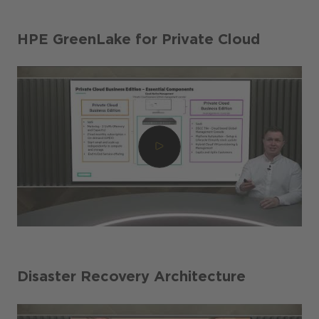
HPE GreenLake for Private Cloud
Disaster Recovery Architecture