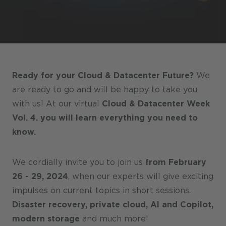
Stores / Marketplace / Portals
References
Press
Events
Ready for your Cloud & Datacenter Future?
We
Blog
are ready to go and will be happy to take you
with us! At our virtual
Cloud & Datacenter Week
Podcast
Vol. 4. you will learn everything you need to
Sustainability CANCOM SE
know.
Sustainability CANCOM Austria
We cordially invite you to join us
from February
Careers
26 - 29, 2024
, when our experts will give exciting
impulses on current topics in short sessions.
Disaster recovery, private cloud, AI and Copilot,
modern storage
and much more!