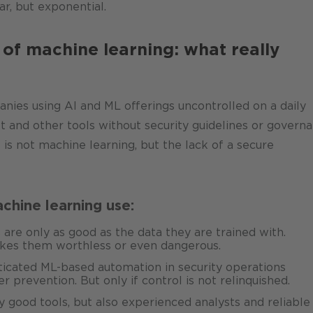
ar, but exponential.
 of machine learning: what really
s using AI and ML offerings uncontrolled on a daily
 and other tools without security guidelines or govern
is not machine learning, but the lack of a secure
chine learning use:
re only as good as the data they are trained with.
akes them worthless or even dangerous.
icated ML-based automation in security operations
r prevention. But only if control is not relinquished.
y good tools, but also experienced analysts and reliable