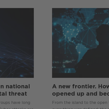
n national
A new frontier. Ho
tal threat
opened up and be
groups have long
From the island to the open 