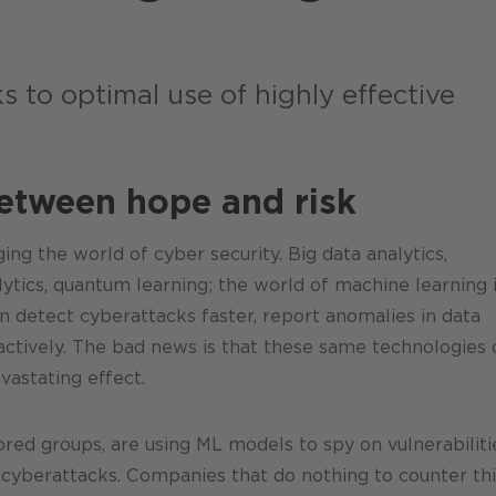
!
s to optimal use of highly effective
between hope and risk
ing the world of cyber security. Big data analytics,
lytics, quantum learning; the world of machine learning 
 detect cyberattacks faster, report anomalies in data
actively. The bad news is that these same technologies 
vastating effect.
ored groups, are using ML models to spy on vulnerabiliti
e cyberattacks. Companies that do nothing to counter thi