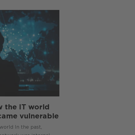
w the IT world
came vulnerable
world In the past,