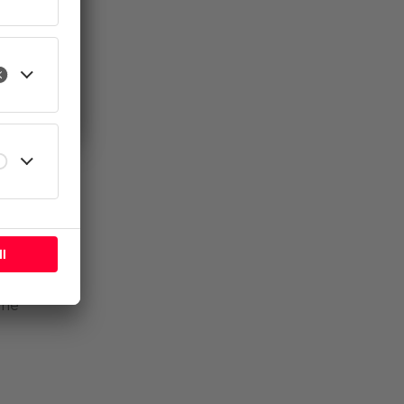
l
fore
se.
the