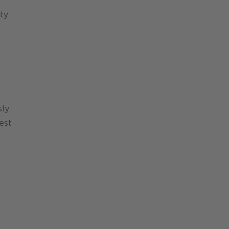
ty
sly
est