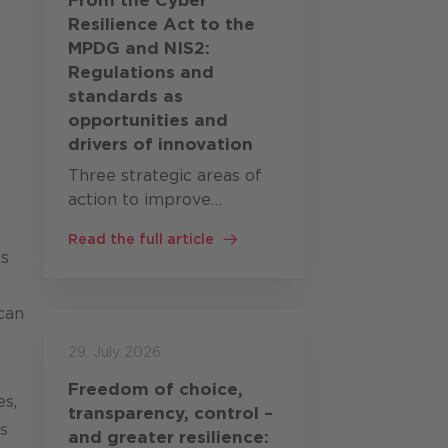
From the Cyber
Resilience Act to the
MPDG and NIS2:
Regulations and
standards as
opportunities and
drivers of innovation
Three strategic areas of
action to improve
cybersecurity The EU
Read the full article
strategy for improving
is
cybersecurity comprises
three areas of action:
can
resilience, technological
sovereignty and
29. July 2026
leadership …
Freedom of choice,
es,
transparency, control –
s
and greater resilience: