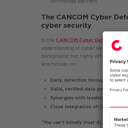
technology partners.
The CANCOM Cyber Defens
cyber security
In the
CANCOM Cyber Defense Cente
understanding of cyber security proc
background, but highly effectively. T
and focuses on:
Early detection through ML-supp
Valid, verified data pools
Synergies with leading global t
Close integration of IT and OT s
We value
This webs
"
You can't blindly trust AI,
"
says Erwi
our servi