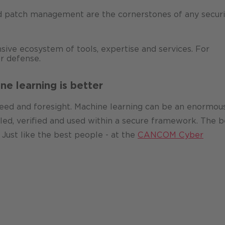
 patch management are the cornerstones of any securi
ve ecosystem of tools, expertise and services. For
r defense.
ne learning is better
peed and foresight. Machine learning can be an enormou
rolled, verified and used within a secure framework. The b
Just like the best people - at the
CANCOM Cyber