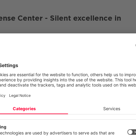
e Center - Silent excellence in
r (CDC)
cyber security specialists with a deep
esses and state-of-the-art ML models work together in 
he CDC is one of the leading institutions in the DACH re
orted threat detection
echnology partners
ecurity
 your privacy
ite uses cookies and similar technologies to provide and continually
n Friedl, Principal Cyber Security Analyst at CANCOM.
ces and to display advertisements according to your interests. You c