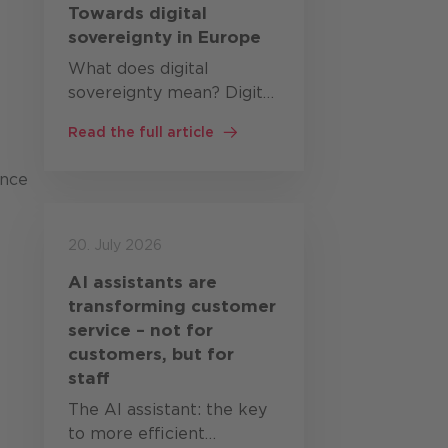
Towards digital
sovereignty in Europe
What does digital
sovereignty mean? Digital
sovereignty describes the
Read the full article
ability of states,
organisations and
ance
companies to develop,
operate and control
critical digital
20. July 2026
technologies themselves,
AI assistants are
or at…
transforming customer
service – not for
customers, but for
staff
The AI assistant: the key
to more efficient