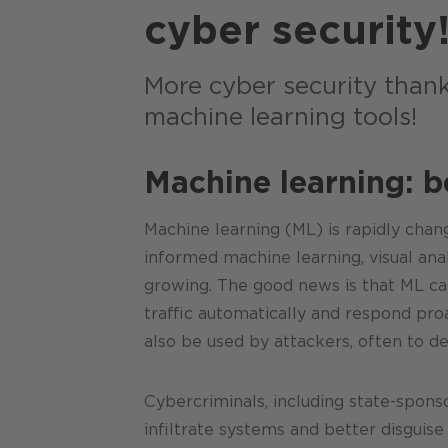
cyber security
More cyber security thank
machine learning tools!
Machine learning: 
Machine learning (ML) is rapidly chang
informed machine learning, visual ana
growing. The good news is that ML can
traffic automatically and respond pro
also be used by attackers, often to de
Cybercriminals, including state-spons
infiltrate systems and better disguis