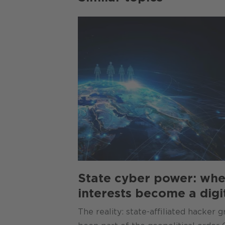
State cyber power: whe
interests become a digi
The reality: state-affiliated hacker 