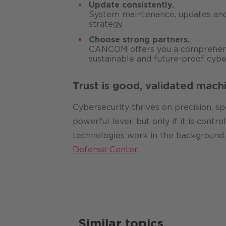
Update consistently.
System maintenance, updates and
strategy.
Choose strong partners.
CANCOM offers you a comprehensi
sustainable and future-proof cybe
Trust is good, validated machi
Cybersecurity thrives on precision, s
powerful lever, but only if it is cont
technologies work in the background. 
Defense Center
.
Similar topics