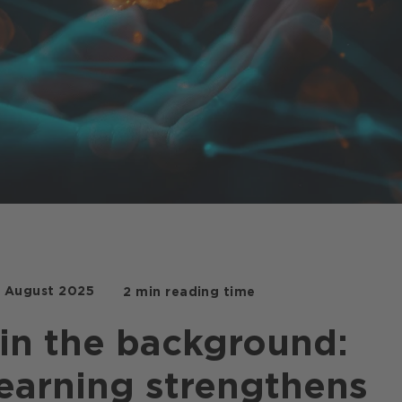
. August 2025
2 min reading time
in the background:
earning strengthens