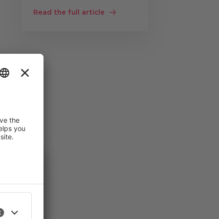
customer service
Read the full article
Customer service staff
often work
simultaneously with: CRM
systems knowledge bases
Product documentation
Ticket systems ERP
the
solutions …
gion
 improve
an revoke