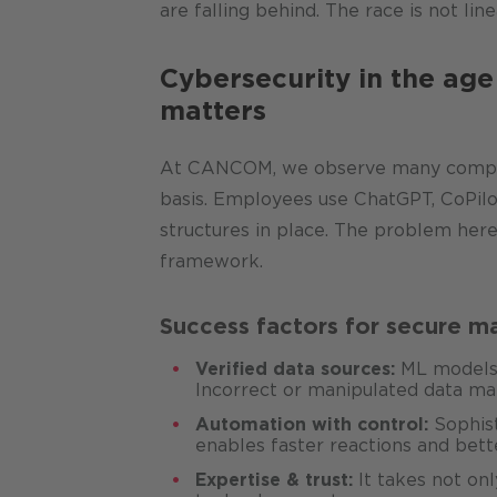
are falling behind. The race is not line
Cybersecurity in the age
matters
At CANCOM, we observe many companie
basis. Employees use ChatGPT, CoPilot
structures in place. The problem here 
framework.
Success factors for secure ma
Verified data sources:
ML models a
Incorrect or manipulated data m
Automation with control:
Sophist
enables faster reactions and bette
Expertise & trust:
It takes not onl