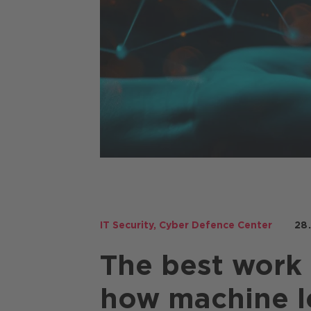
Copilot
IT Security
,
Cyber Defence Center
28
The best work 
how machine l